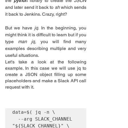
the 
python
library
 to create the
 JSON 
and later send it back to
 sh
 which sends 
it back to
Jenkins
. Crazy, right?
But we have 
jq
. In the beginning, you 
might think it is difficult to learn but if you 
type 
man jq,
 you will find many 
examples describing multiple and very 
useful situations.
Let's take a look at the following 
example. In this case we will use jq to 
create a JSON object filling up some 
placeholders and make a Slack API call 
request with it.
data=$( jq -n \

  --arg SLACK_CHANNEL 
"${SLACK_CHANNEL}" \
