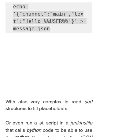
echo 
'{"channel":"main","tex
t":"Hello %%USER%%"}' > 
message.json
With also very complex to read 
sed 
structures to fill placeholders.
Or even run a
sh
script in a 
jenkinsfile
that calls 
python
 code to be able to use 