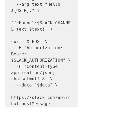
  --arg text "Hello 
${USER}." \

'{channel:$SLACK_CHANNE
L,text:$text}' )

curl -X POST \

  -H "Authorization: 
Bearer 
$SLACK_AUTHORIZATION" \

  -H 'Content-type: 
application/json; 
charset=utf-8' \

  --data "$data" \

https://slack.com/api/c