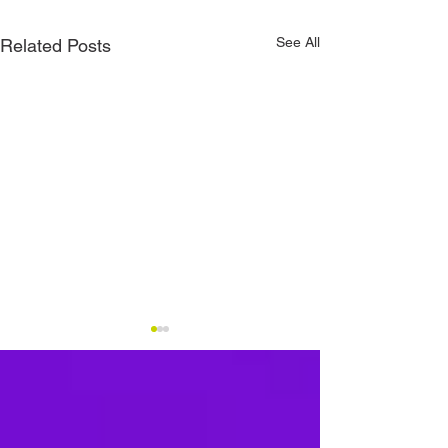
See All
Related Posts