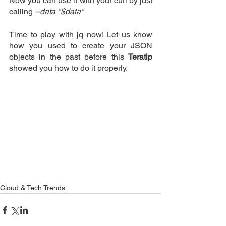
Now you can use it with your curl by just 
calling
 --data "$data"
Time to play with jq now! Let us know 
how you used to create your JSON 
objects in the past before this 
Teratip
showed you how to do it properly.
Cloud & Tech Trends