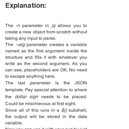
Explanation:
The
 -n
 parameter in 
jq
 allows you to 
create a new object from scratch without 
taking any input to parse.
The 
--arg 
parameter creates a variable 
named as the first argument inside the 
structure and fills it with whatever you 
write as the second argument. As you 
can see, placeholders are OK. No need 
to escape anything here.
The last parameter is the JSON 
template. Pay special attention to where 
the 
dollar sign 
needs to be placed. 
Could be mischievous at first sight.
Since all of this runs in a
 $()
 subshell, 
the output will be stored in the data 
variable.