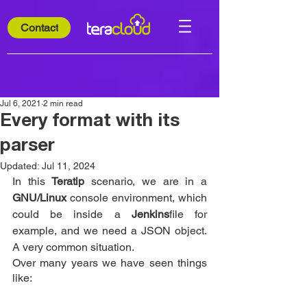
Contact
Jul 6, 2021
2 min read
Every format with its
parser
Updated:
Jul 11, 2024
In this 
Teratip
 scenario, we are in a 
GNU/Linux
 console environment, which 
could be inside a 
Jenkins
file for 
example, and we need a JSON object. 
A very common situation.
Over many years we have seen things 
like: