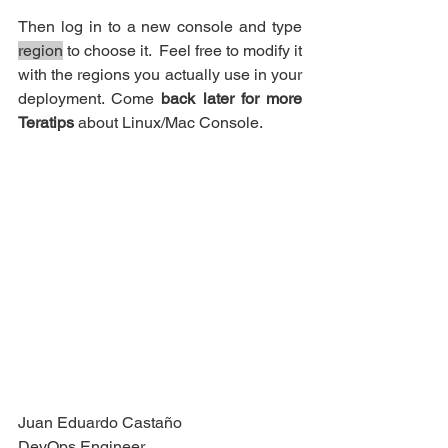
Then log in to a new console and type 
region
 to choose it.  Feel free to modify it 
with the regions you actually use in your 
deployment. Come 
back later for more 
Teratips
 about Linux/Mac Console.
Juan Eduardo Castaño
DevOps Engineer