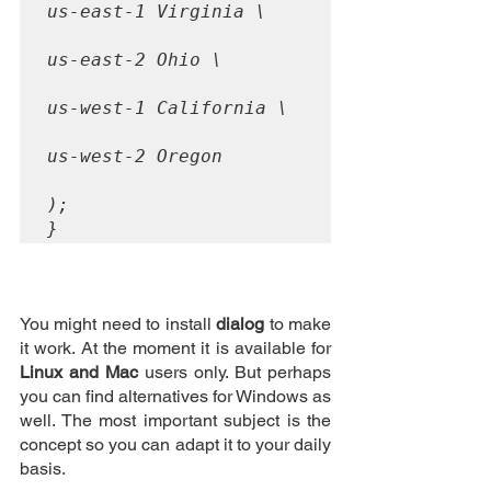
us-east-1 Virginia \

us-east-2 Ohio \

us-west-1 California \

us-west-2 Oregon 

);
}
You might need to install 
dialog
 to make 
it work. At the moment it is available for 
Linux and Mac 
users only. But perhaps 
you can find alternatives for Windows as 
well. The most important subject is the 
concept so you can adapt it to your daily 
basis.