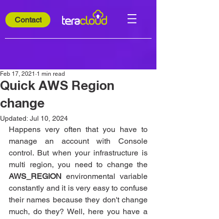
Contact
Feb 17, 2021
1 min read
Quick AWS Region
change
Updated:
Jul 10, 2024
Happens very often that you have to 
manage an account with Console 
control. But when your infrastructure is 
multi region, you need to change the 
AWS_REGION 
environmental variable 
constantly and it is very easy to confuse 
their names because they don't change 
much, do they? Well, here you have a 