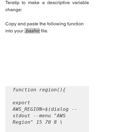
Teratip to make a descriptive variable 
change:
Copy and paste the following function 
into your 
.
bashrc
 file.
function region(){

export 
AWS_REGION=$(dialog --
stdout --menu "AWS 
Region" 15 70 8 \
