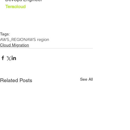
Teracloud
Tags:
AWS_REGION
AWS region
Cloud Migration
See All
Related Posts