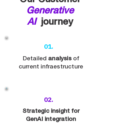
Our Customer
Generative
AI
journey
01.
Detailed
analysis
of
current infraestructure
02.
Strategic insight for
GenAI integration