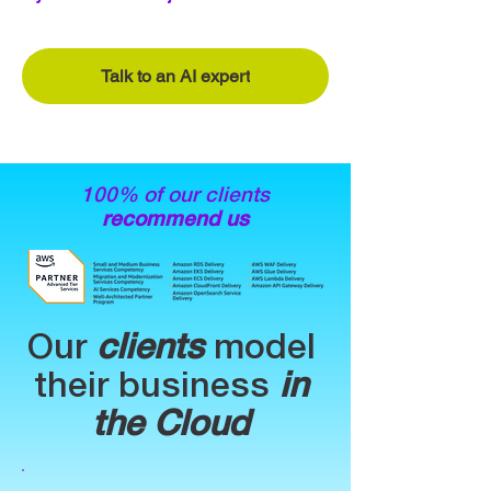
Talk to an AI expert
100% of our clients
recommend us
Our
clients
model
their business
in
the Cloud