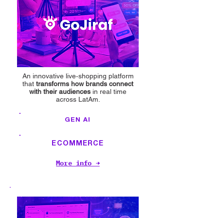
An innovative live‑shopping platform
that
transforms how brands connect
with their audiences
in real time
across LatAm.
GEN AI
ECOMMERCE
More info →