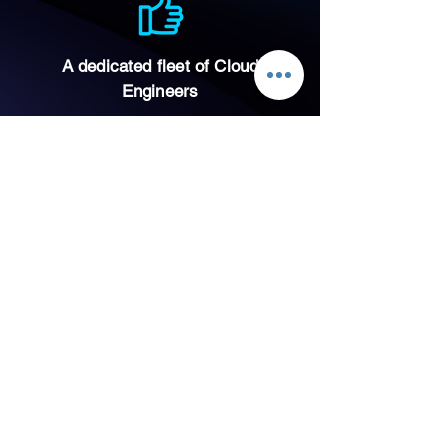
A dedicated fleet of Cloud
Engineers
Ongoing support and
monitoring
for your
AI journey