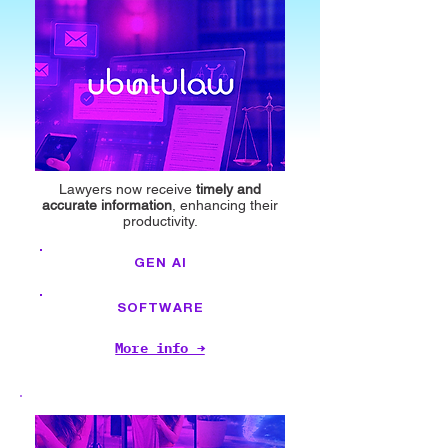
Lawyers now receive
timely and
accurate information
, enhancing their
productivity.
GEN AI
SOFTWARE
More info →