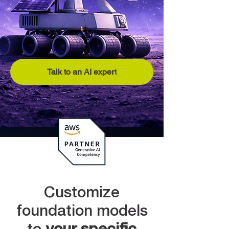
Talk to an AI expert
Customize
foundation models