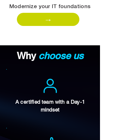
Modernize your IT foundations
→
Why
choose us
A certified team with a Day-1
mindset