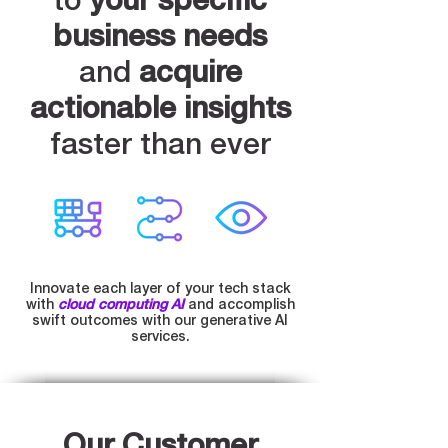
to
your specific
business needs
and
acquire
actionable insights
faster than ever
Innovate each layer of your tech stack
with
cloud computing AI
and accomplish
swift outcomes with our generative AI
services.