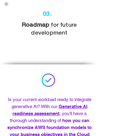
03.
Roadmap
for future
development
Is your current workload ready to integrate
generative AI? With our
Generative AI
readiness assessment
, you’ll have a
thorough understanding of
how you can
synchronize AWS foundation models to
your business objectives in the Cloud