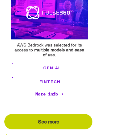
AWS Bedrock was selected for its
access to
multiple models and ease
of use
.
GEN AI
FINTECH
More info →
See more