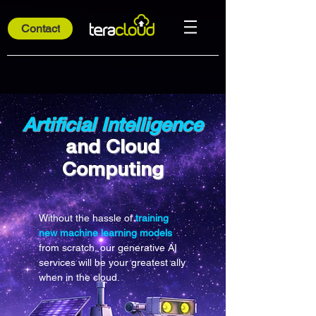
Contact
Artificial Intelligence
and Cloud
Computing
Without the hassle of
training
new machine learning models
from scratch, our generative AI
services will be your greatest ally
when in the cloud.