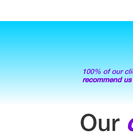
100% of our cli
recommend us
Our