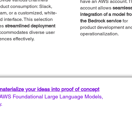
have an AWS account. T
oduct consumption: Slack,
account allows
seamles
am, or a customized, white-
integration of a model fr
d interface. This selection
the Bedrock service
for
es
streamlined deployment
product development an
ccommodates diverse user
operationalization.
ences effectively.
aterialize your ideas into proof of concept
of AWS Foundational Large Language Models,
y.