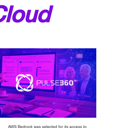
Cloud
AWS Bedrock was selected for its access to