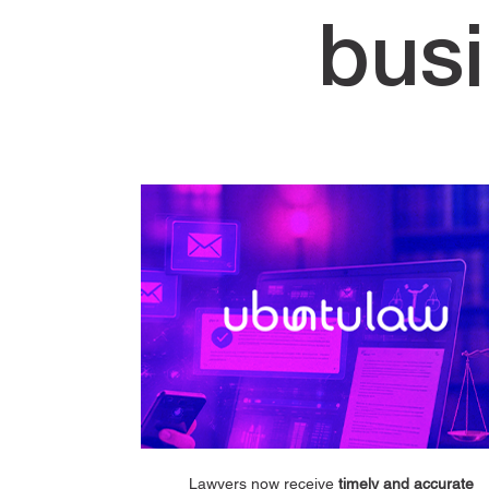
bus
Lawyers now receive
timely and accurate