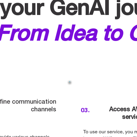
your GenAI jo
From Idea to 
fine communication
03.
channels
Access 
servi
To use our service, you 
ovide various channels