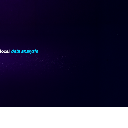
 local
data analysis