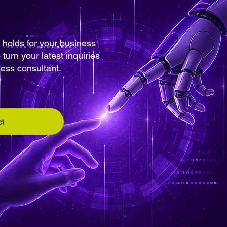
 holds for your business
turn your latest inquiries
ness consultant.
t