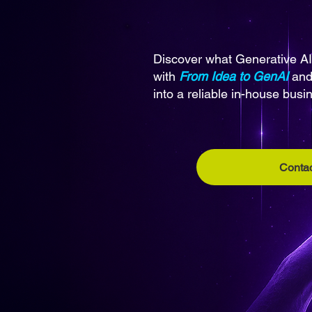
Discover what Generative AI
with
From Idea to GenAI
and 
into a reliable in-house busi
Contac