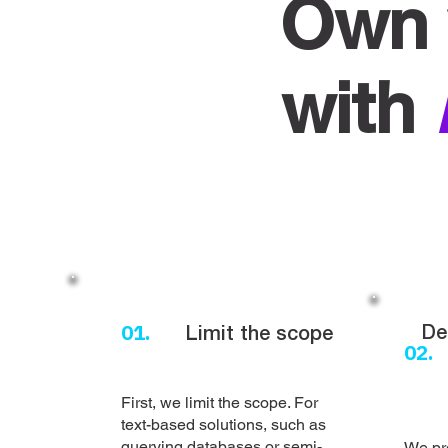
Own 
with
01.
De
Limit the scope
02.
First, we limit the scope. For
text-based solutions, such as
querying databases or semi-
We pr