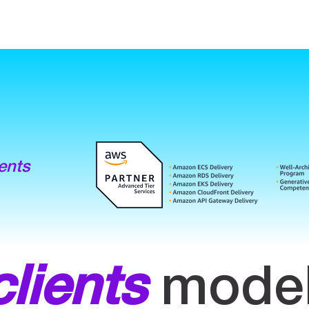
ents
clients
model 