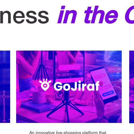
iness
in the 
An innovative live‑shopping platform that