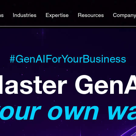
ns
Industries
Expertise
Resources
Compan
#GenAIForYourBusiness
aster Gen
our own w