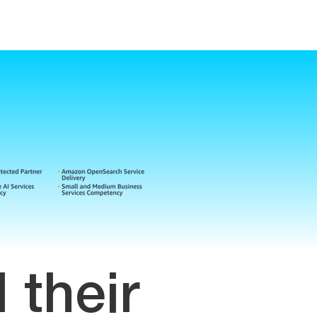
their