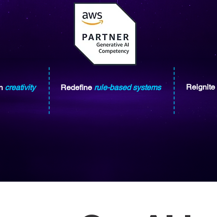
Reignite
n
creativity
Redefine
rule-based systems