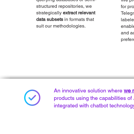
structured repositories, we
for pr
strategically
extract relevant
Telegr
data subsets
in formats that
labele
suit our methodologies.
enabl
and a
prefer
An innovative solution where
we m
products using the capabilities 
integrated with chatbot technolog