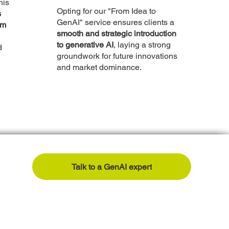
his
Opting for our "From Idea to
s
GenAI" service ensures clients a
om
smooth and strategic introduction
to generative AI
, laying a strong
d
groundwork for future innovations
and market dominance.
Talk to a GenAI expert