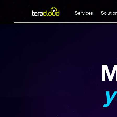
Services
Solutio
M
y