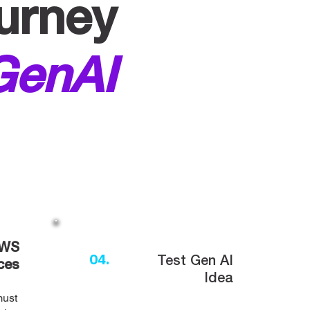
urney
GenAI
AWS
04.
Test Gen AI
ces
Idea
must