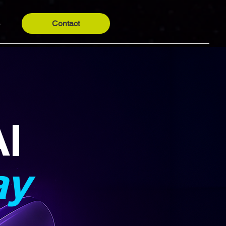
Contact
y
AI
ay