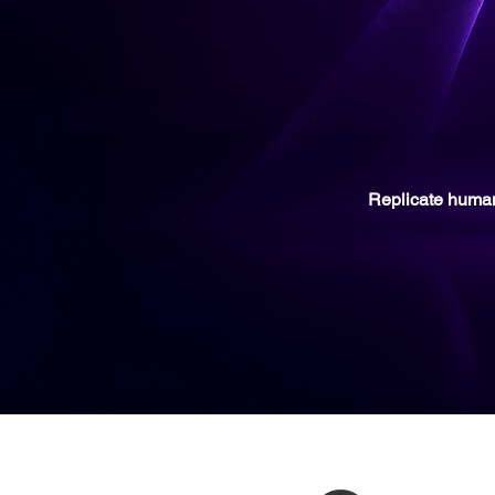
Replicate
huma