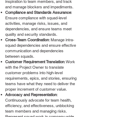
inspiration to team members, and track
and manage blockers and impediments.
Compliance and Standards Assurance
:
Ensure compliance with squad-level
activities, manage risks, issues, and
dependencies, and ensure teams meet
quality and security standards.
Cross-Team Coordination
: Manage intra-
squad dependencies and ensure effective
communication and dependencies
between squads.
Customer Requirement Translation
: Work
with the Project Owner to translate
customer problems into high-level
requirements, epics, and stories, ensuring
teams have what they need to deliver the
proper increment of customer value.
Advocacy and Representation
:
Continuously advocate for team health,
efficiency, and effectiveness, unblocking
team members and managing risks.
Represent squad work in company-wide