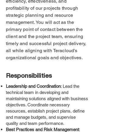
efficiency, effectiveness, and
profitability of our projects through
strategic planning and resource
management. You will act as the
primary point of contact between the
client and the project team, ensuring
timely and successful project delivery,
all while aligning with Teracloud's
organizational goals and objectives.
Responsibilities
Leadership and Coordination
: Lead the
technical team in developing and
maintaining solutions aligned with business
objectives. Coordinate necessary
resources, establish project plans, define
and manage budgets, and supervise
quality and team performance.
Best Practices and Risk Management
: