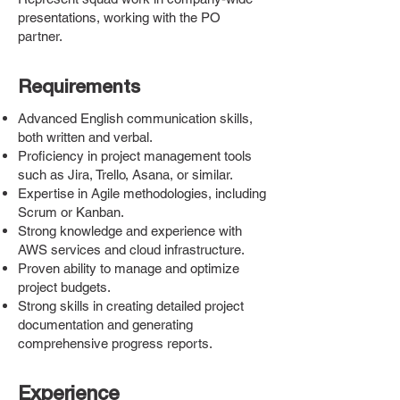
presentations, working with the PO
partner.
Requirements
Advanced English communication skills,
both written and verbal.
Proficiency in project management tools
such as Jira, Trello, Asana, or similar.
Expertise in Agile methodologies, including
Scrum or Kanban.
Strong knowledge and experience with
AWS services and cloud infrastructure.
Proven ability to manage and optimize
project budgets.
Strong skills in creating detailed project
documentation and generating
comprehensive progress reports.
Experience