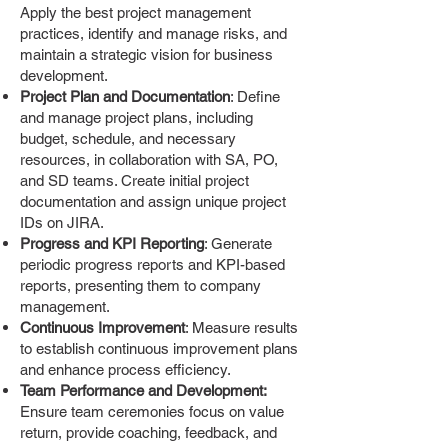
Apply the best project management
practices, identify and manage risks, and
maintain a strategic vision for business
development.
Project Plan and Documentation
: Define
and manage project plans, including
budget, schedule, and necessary
resources, in collaboration with SA, PO,
and SD teams. Create initial project
documentation and assign unique project
IDs on JIRA.
Progress and KPI Reporting
: Generate
periodic progress reports and KPI-based
reports, presenting them to company
management.
Continuous Improvement
: Measure results
to establish continuous improvement plans
and enhance process efficiency.
Team Performance and Development:
Ensure team ceremonies focus on value
return, provide coaching, feedback, and