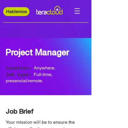
Hablemos
Project Manager
Location:
Anywhere.
Job type:
Full-time,
presencial/remote.
Job Brief
Your mission will be to ensure the