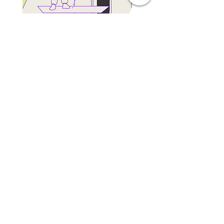
We want to meet you
Let us know what position
you’re interested in
Resume/CV
(max 15 MB)