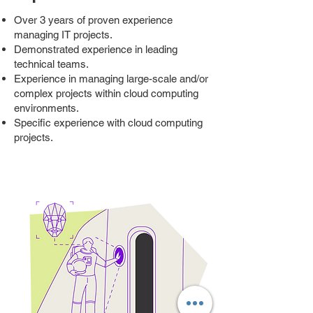
Over 3 years of proven experience
managing IT projects.
Demonstrated experience in leading
technical teams.
Experience in managing large-scale and/or
complex projects within cloud computing
environments.
Specific experience with cloud computing
projects.