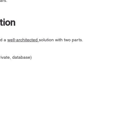
ars.
tion
ed a
well-architected
solution with two parts.
rivate, database)