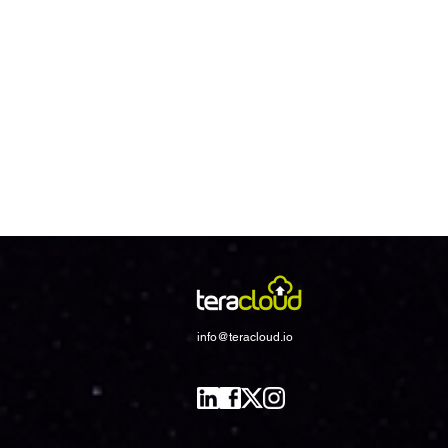
info@teracloud.io