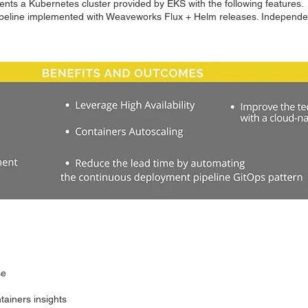
ts a Kubernetes cluster provided by EKS with the following features.
pipeline implemented with Weaveworks Flux + Helm releases. Indepen
se
tainers insights