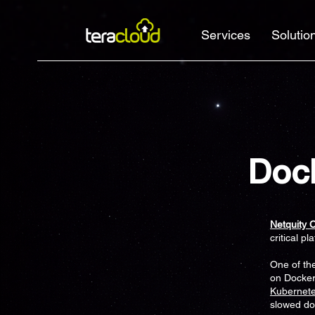
Services
Solutio
Doc
Netquity 
critical pl
One of th
on Docker
Kubernet
slowed d