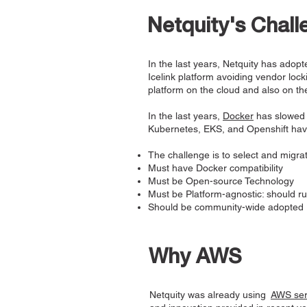
Netquity's Chall
In the last years, Netquity has ado
Icelink platform avoiding vendor loc
platform on the cloud and also on th
In the last years,
Docker
has slowed 
Kubernetes, EKS, and Openshift hav
The challenge is to select and migrat
Must have Docker compatibility
Must be Open-source Technology
Must be Platform-agnostic: should r
Should be community-wide adopted
Why AWS
Netquity was already using
AWS ser