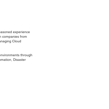
 seasoned experience
ith companies from
managing Cloud
 environments through
mation, Disaster