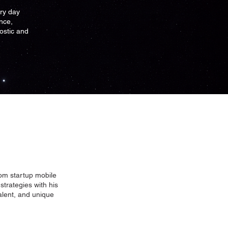
ry day
nce,
nostic and
rom startup mobile
strategies with his
talent, and unique