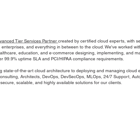
anced Tier Services Partner
created by certified cloud experts, with
, enterprises, and everything in between to the cloud. We've worked w
healthcare, education, and e-commerce designing, implementing, and 
der 99.9% uptime SLA and PCI/HIPAA compliance requirements.
g state-of-the-art cloud architecture to deploying and managing cloud
nsulting, Architects, DevOps, DevSecOps, MLOps, 24/7 Support, Auto
ecure, scalable, and highly available solutions for our clients.