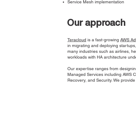
Service Mesh implementation
Our approach
Teracloud
is a fast-growing
AWS Adv
in migrating and deploying startups
many industries such as airlines, 
workloads with HA architecture un
Our expertise ranges from designin
Managed Services including AWS Co
Recovery, and Security. We provide s