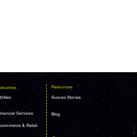
Resources
ndustries
tilities
Succes Stories
inancial Services
Blog
commerce & Retail