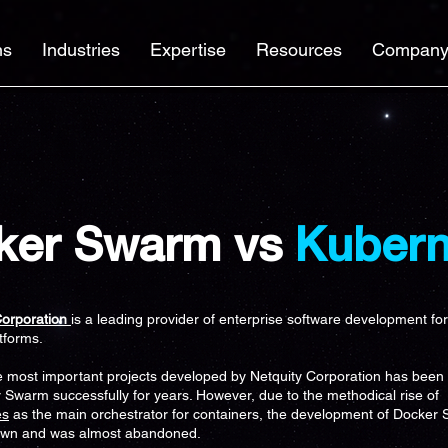
ns
Industries
Expertise
Resources
Compan
ker Swarm vs
Kubern
Corporation
is a leading provider of enterprise software development fo
atforms.
e most important projects developed by Netquity Corporation has been
 Swarm successfully for years. However, due to the methodical rise of
es
as the main orchestrator for containers, the development of Docker
own and was almost abandoned.