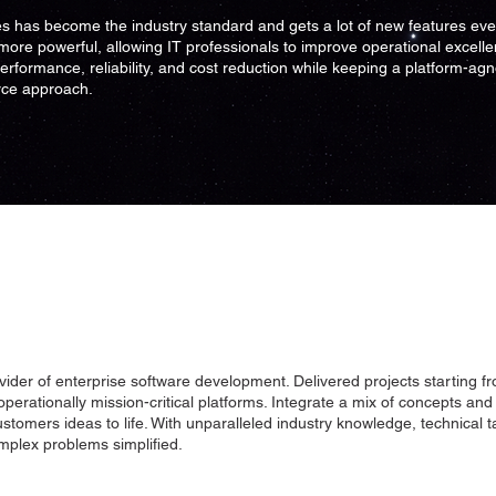
s has become the industry standard and gets a lot of new features eve
more powerful, allowing IT professionals to improve operational excelle
performance, reliability, and cost reduction while keeping a platform-ag
ce approach.
vider of enterprise software development. Delivered projects starting f
 operationally mission-critical platforms. Integrate a mix of concepts and 
ustomers ideas to life. With unparalleled industry knowledge, technical 
plex problems simplified.