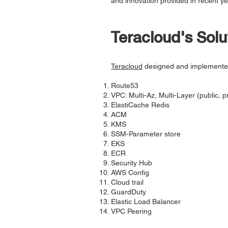
and innovation provided in recent ye
Teracloud's Solu
Teracloud
designed and implement
Route53
VPC: Multi-Az, Multi-Layer (public, p
ElastiCache Redis
ACM
KMS
SSM-Parameter store
EKS
ECR
Security Hub
AWS Config
Cloud trail
GuardDuty
Elastic Load Balancer
VPC Peering