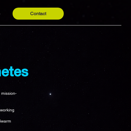
Contact
y
etes
r mission-
 working
 Swarm