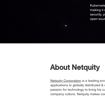
Kubernete
making it 
security, 
open-sour
About Netquity
Netquity Corporation
is a leading pro
applications to globally distributed &
passion for technology to bring his c
company culture, Netquity makes com