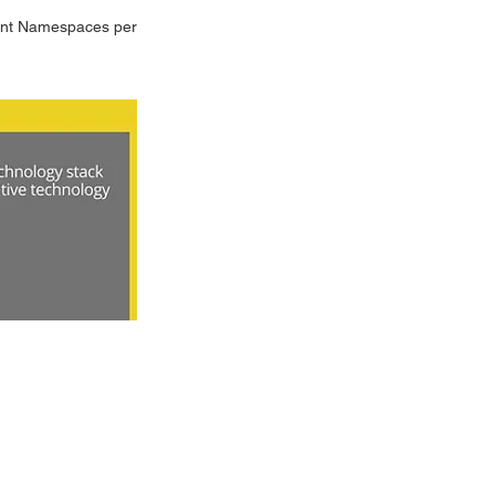
dent Namespaces per