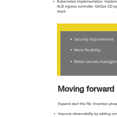
Kubernetes Implementation: Implemen
ALB ingress controller. GitOps CD 
stack.
Moving forward
Expand start the Re: Invention pha
Improve observability by adding con