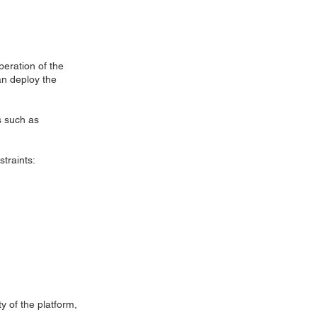
eration of the
an deploy the
s such as
straints:
y of the platform,