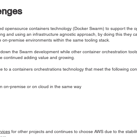
enges
pted opensource containers technology (Docker Swarm) to support the op
king and using an infrastructure agnostic approach, by doing this they c
e on-premise environments within the same tooling stack.
down the Swarm development while other container orchestration tool
e continued adding value and growing.
e to a containers orchestrations technology that meet the following con
un on-premise or on cloud in the same way
vices
for other projects and continues to choose AWS due to the stabilit