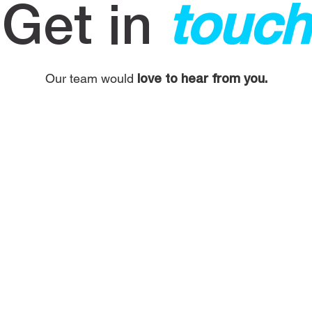
Get in
touch
Our team would
love to hear from you.