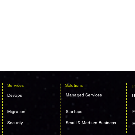
Services
Solutions
I
Managed Services
Devops
U
Migration
Startups
F
Security
Small & Medium Business
E