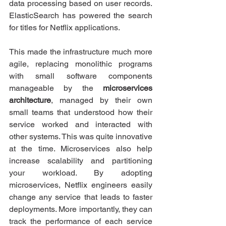
data processing based on user records. 
ElasticSearch has powered the search 
for titles for Netflix applications.
This made the infrastructure much more 
agile, replacing monolithic programs 
with small software components 
manageable by the 
microservices 
architecture
, managed by their own 
small teams that understood how their 
service worked and interacted with 
other systems. This was quite innovative 
at the time. Microservices also help 
increase scalability and partitioning 
your workload. By adopting 
microservices, Netflix engineers easily 
change any service that leads to faster 
deployments. More importantly, they can 
track the performance of each service 