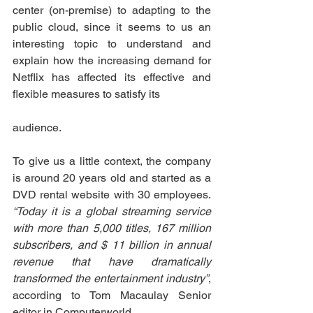
center (on-premise) to adapting to the 
public cloud, since it seems to us an 
interesting topic to understand and 
explain how the increasing demand for 
Netflix has affected its effective and 
flexible measures to satisfy its
audience.
To give us a little context, the company 
is around 20 years old and started as a 
DVD rental website with 30 employees. 
“Today it is a global streaming service 
with more than 5,000 titles, 167 million 
subscribers, and $ 11 billion in annual 
revenue that have dramatically 
transformed the entertainment industry”
, 
according to Tom Macaulay Senior 
editor in Computerworld.