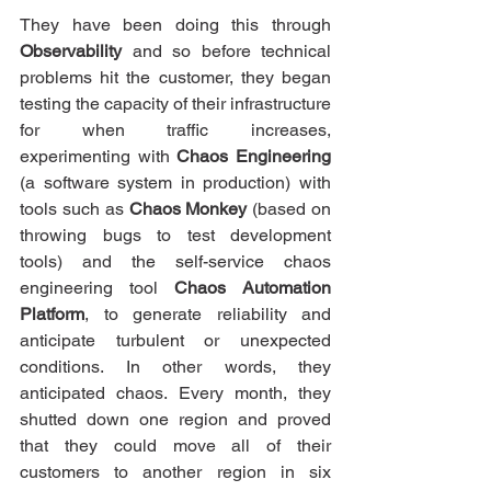
They have been doing this through 
Observability
 and so before technical 
problems hit the customer, they began 
testing the capacity of their infrastructure 
for when traffic increases, 
experimenting with 
Chaos Engineering 
(a software system in production) with 
tools such as 
Chaos Monkey
 (based on 
throwing bugs to test development 
tools) and the self-service chaos 
engineering tool 
Chaos Automation 
Platform
, to generate reliability and 
anticipate turbulent or unexpected 
conditions. In other words, they 
anticipated chaos. Every month, they 
shutted down one region and proved 
that they could move all of their 
customers to another region in six 