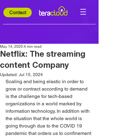
Contact
May 14, 2020
4 min read
Netflix: The streaming
content Company
Updated:
Jul 15, 2024
Scaling and being elastic in order to 
grow or contract according to demand 
is the challenge for tech-based 
organizations in a world marked by 
information technology. In addition with 
the situation that the whole world is 
going through due to the COVID 19 
pandemic that orders us to confinement 