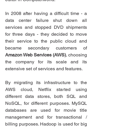
In 2008 after having a difficult time - a 
data center failure shut down all 
services and stopped DVD shipments 
for three days - they decided to move 
their service to the public cloud and 
became secondary customers of 
Amazon Web Services (AWS)
, choosing 
the company for its scale and its 
extensive set of services and features.
By migrating its infrastructure to the 
AWS cloud, Netflix started using 
different data stores, both SQL and 
NoSQL, for different purposes. MySQL 
databases are used for movie title 
management and for transactional / 
billing purposes. Hadoop is used for big 