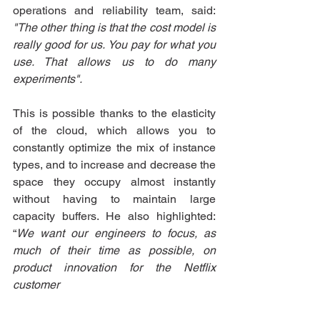
operations and reliability team, said: 
"The other thing is that the cost model is 
really good for us. You pay for what you 
use. That allows us to do many 
experiments". 
This is possible thanks to the elasticity 
of the cloud, which allows you to 
constantly optimize the mix of instance 
types, and to increase and decrease the 
space they occupy almost instantly 
without having to maintain large 
capacity buffers. He also highlighted: 
“
We want our engineers to focus, as 
much of their time as possible, on 
product innovation for the Netflix 
customer