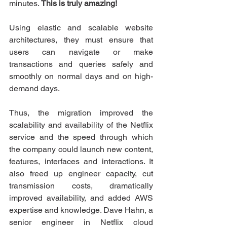
minutes. 
This is truly amazing!
Using elastic and scalable website 
architectures, they must ensure that 
users can navigate or make 
transactions and queries safely and 
smoothly on normal days and on high-
demand days.
Thus, the migration improved the 
scalability and availability of the Netflix 
service and the speed through which 
the company could launch new content, 
features, interfaces and interactions. It 
also freed up engineer capacity, cut 
transmission costs, dramatically 
improved availability, and added AWS 
expertise and knowledge. Dave Hahn, a 
senior engineer in Netflix cloud 