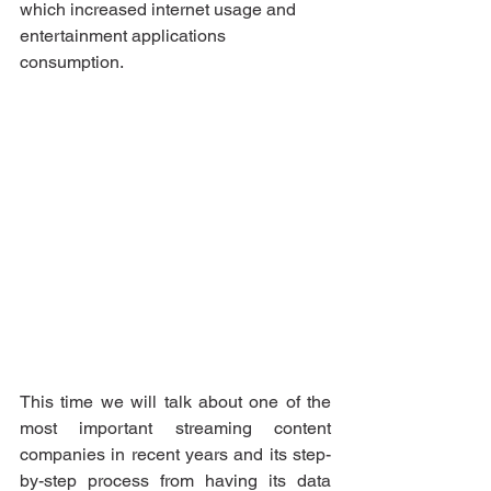
which increased internet usage and 
entertainment applications 
consumption.
This time we will talk about one of the 
most important streaming content 
companies in recent years and its step-
by-step process from having its data 