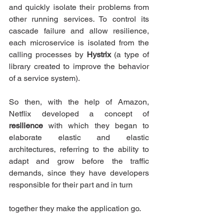
and quickly isolate their problems from 
other running services. To control its 
cascade failure and allow resilience, 
each microservice is isolated from the 
calling processes by 
Hystrix 
(a type of 
library created to improve the behavior 
of a service system).
So then, with the help of Amazon, 
Netflix developed a concept of 
resilience
 with which they began to 
elaborate elastic and elastic 
architectures, referring to the ability to 
adapt and grow before the traffic 
demands, since they have developers 
responsible for their part and in turn
together they make the application go.