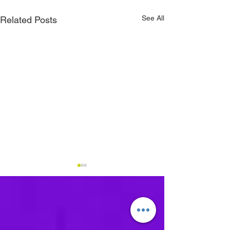
See All
Related Posts