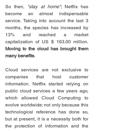
So then, 
"stay at home"
; Netflix has 
become an almost indispensable 
service. Taking into account the last 3 
months, the species has increased by 
13% and reached a market 
capitalization of US $ 163.00 million. 
Moving to the cloud has brought them 
many benefits
.
Cloud services are not exclusive to 
companies that host customer 
information. Netflix started relying on 
public cloud services a few years ago, 
which allowed Cloud Computing to 
evolve worldwide; not only because this 
technological reference has done so, 
but at present, it is a necessity both for 
the protection of information and the 