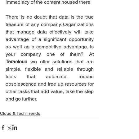
immediacy of the content housed there.
There is no doubt that data is the true 
treasure of any company. Organizations 
that manage data effectively will take 
advantage of a significant opportunity 
as well as a competitive advantage. Is 
your company one of them? At 
Teracloud
 we offer solutions that are 
simple, flexible and reliable through 
tools that automate, reduce 
obsolescence and free up resources for 
other tasks that add value, take the step 
and go further.
Cloud & Tech Trends