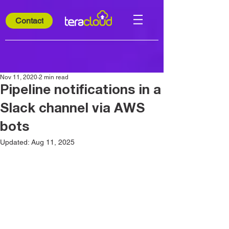
Contact
Nov 11, 2020
2 min read
Pipeline notifications in a
Slack channel via AWS
bots
Updated:
Aug 11, 2025