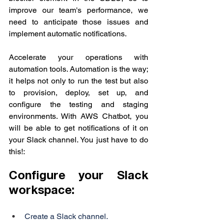
improve our team's performance, we 
need to anticipate those issues and 
implement automatic notifications.
Accelerate your operations with 
automation tools. Automation is the way; 
it helps not only to run the test but also 
to provision, deploy, set up, and 
configure the testing and staging 
environments. 
With AWS Chatbot, you 
will be able to get notifications of it on 
your Slack channel. You just have to do 
this!:
Configure your Slack 
workspace:
Create a Slack channel.