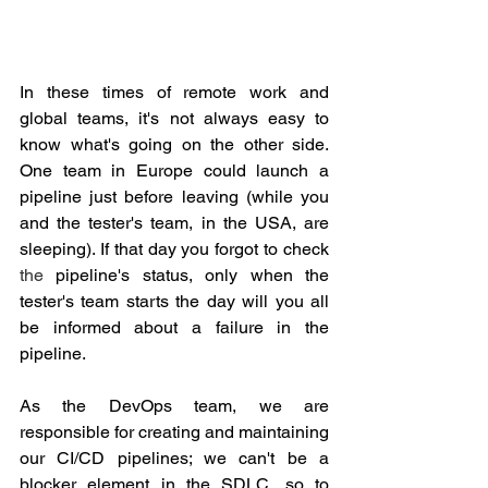
In these times of remote work and 
global teams, it's not always easy to 
know what's going on the other side. 
One team in Europe could launch a 
pipeline just before leaving (while you 
and the tester's team, in the USA, are 
sleeping). If that day you forgot to check 
the 
pipeline's status, only when the 
tester's team starts the day will you all 
be informed about a failure in the 
pipeline.
As the DevOps team, we are 
responsible for creating and maintaining 
our CI/CD pipelines; we can't be a 
blocker element in the SDLC, so to 