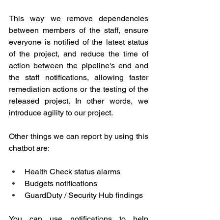
This way we remove dependencies 
between members of the staff, ensure 
everyone is notified of the latest status 
of the project, and reduce the time of 
action between the pipeline's end and 
the staff notifications, allowing faster 
remediation actions or the testing of the 
released project. In other words, we 
introduce agility to our project.
Other things we can report by using this 
chatbot are:
Health Check status alarms
Budgets notifications
GuardDuty / Security Hub findings
You can use notifications to help 