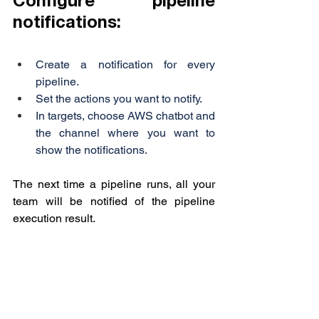
Configure pipeline 
notifications:
Create a notification for every 
pipeline.
Set the actions you want to notify.
In targets, choose AWS chatbot and 
the channel where you want to 
show the notifications.
The next time a pipeline runs, all your 
team will be notified of the pipeline 
execution result.