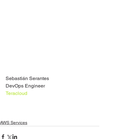
Sebastián Serantes
DevOps Engineer
Teracloud
AWS Services