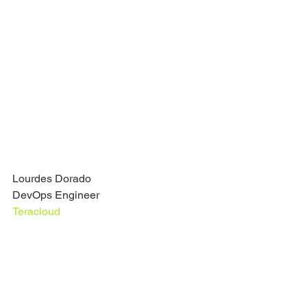
Lourdes Dorado
DevOps Engineer
Teracloud