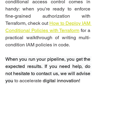
conditional access control comes in 
handy: when you're ready to enforce 
fine-grained authorization with 
Terraform, check out 
How to Deploy IAM 
Conditional Policies with Terraform
 for a 
practical walkthrough of writing multi-
condition IAM policies in code.
When you run your pipeline, you get the 
expected results. If you need help, do 
not hesitate to contact us, we will advise 
you
 to accelerate
 digital innovation! 