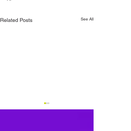
See All
Related Posts