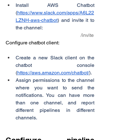
Install AWS Chatbot 
(
https://www.slack.com/apps/A6L22
LZNH-aws-chatbot
) and invite it to 
the channel:
                                                            /invite
Configure chatbot client:
Create a new Slack client on the 
chatbot console 
(
https://aws.amazon.com/chatbot/
).
Assign permissions to the channel 
where you want to send the 
notifications. You can have more 
than one channel, and report 
different pipelines in different 
channels.