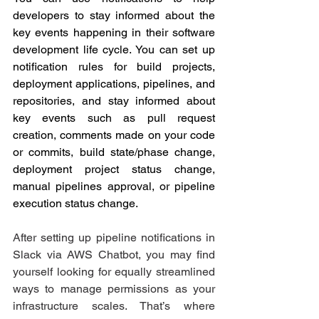
developers to stay informed about the 
key events happening in their software 
development life cycle. You can set up 
notification rules for build projects, 
deployment applications, pipelines, and 
repositories, and stay informed about 
key events such as pull request 
creation, comments made on your code 
or commits, build state/phase change, 
deployment project status change, 
manual pipelines approval, or pipeline 
execution status change.
After setting up pipeline notifications in 
Slack via AWS Chatbot, you may find 
yourself looking for equally streamlined 
ways to manage permissions as your 
infrastructure scales. That’s where 