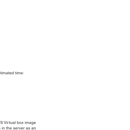
stimated time:
S Virtual box image
 in the server as an