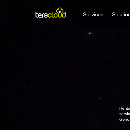
Services
Solutio
Hérit
servi
Genom