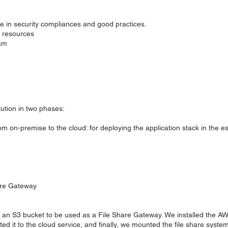
e in security compliances and good practices.
d resources
eam
tion in two phases:
om on-premise to the cloud: for deploying the application stack in the e
are Gateway
n S3 bucket to be used as a File Share Gateway. We installed the AW
ed it to the cloud service, and finally, we mounted the file share system