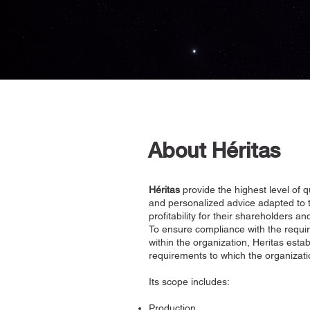
About Héritas
Héritas
provide the highest level of 
and personalized advice adapted to t
profitability for their shareholders
To ensure compliance with the requir
within the organization, Heritas est
requirements to which the organizati
Its scope includes:
Production