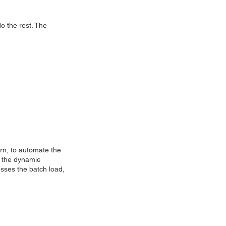
o the rest. The
rn, to automate the
f the dynamic
esses the batch load,