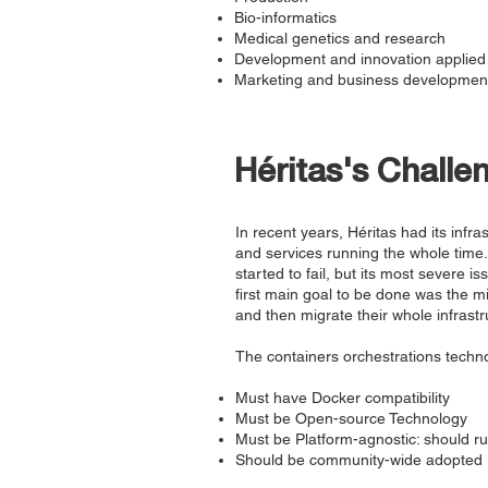
Bio-informatics
Medical genetics and research
Development and innovation applied 
Marketing and business development
Héritas's Challe
In recent years, Héritas had its infr
and services running the whole time.
started to fail, but its most severe is
first main goal to be done was the mig
and then migrate their whole infrastr
The containers orchestrations techno
Must have Docker compatibility
Must be Open-source Technology
Must be Platform-agnostic: should r
Should be community-wide adopted