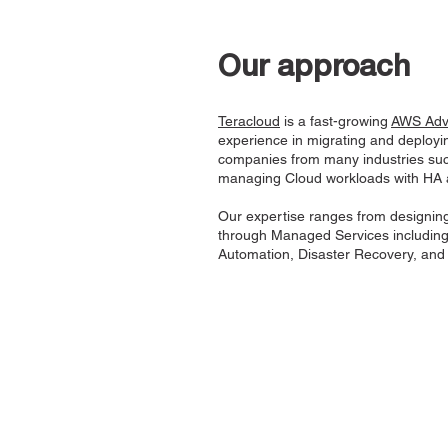
Our approach
Teracloud
is a fast-growing
AWS Adva
experience in migrating and deployin
companies from many industries suc
managing Cloud workloads with HA 
Our expertise ranges from designing
through Managed Services includin
Automation, Disaster Recovery, and S