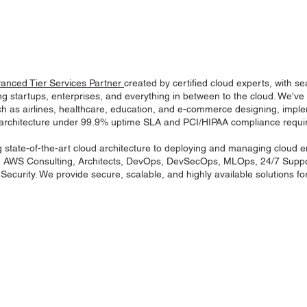
nced Tier Services Partner
created by certified cloud experts, with s
g startups, enterprises, and everything in between to the cloud. We've
h as airlines, healthcare, education, and e-commerce designing, impl
architecture under 99.9% uptime SLA and PCI/HIPAA compliance requi
 state-of-the-art cloud architecture to deploying and managing cloud 
g AWS Consulting, Architects, DevOps, DevSecOps, MLOps, 24/7 Suppo
ecurity. We provide secure, scalable, and highly available solutions for