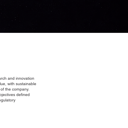
arch and innovation
ue, with sustainable
t of the company.
bjectives defined
egulatory