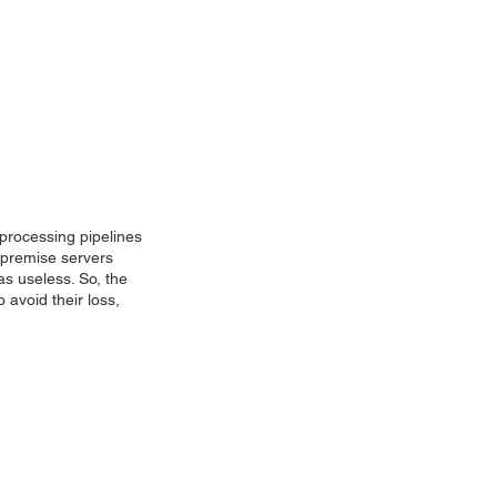
 processing pipelines
n-premise servers
was useless. So, the
 avoid their loss,