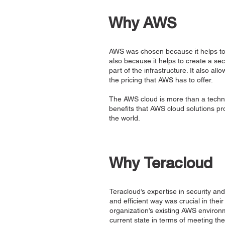
Why AWS
AWS was chosen because it helps to m
also because it helps to create a sec
part of the infrastructure. It also a
the pricing that AWS has to offer.
The AWS cloud is more than a technol
benefits that AWS cloud solutions p
the world.
Why Teracloud
Teracloud’s expertise in security and
and efficient way was crucial in the
organization’s existing AWS environm
current state in terms of meeting th