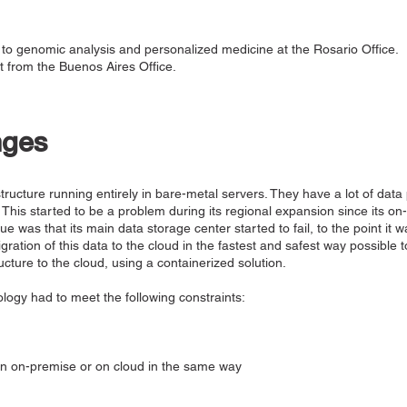
to genomic analysis and personalized medicine at the Rosario Office.
 from the Buenos Aires Office.
nges
astructure running entirely in bare-metal servers. They have a lot of data
 This started to be a problem during its regional expansion since its o
sue was that its main data storage center started to fail, to the point it 
ration of this data to the cloud in the fastest and safest way possible to
ucture to the cloud, using a containerized solution.
logy had to meet the following constraints:
un on-premise or on cloud in the same way