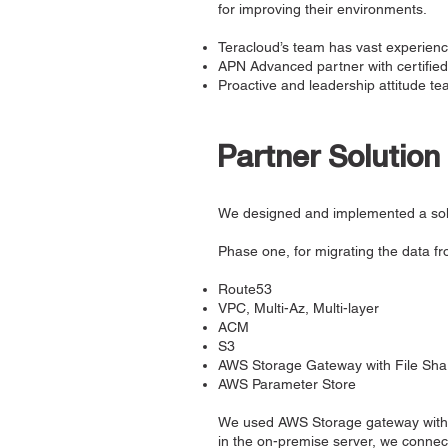
for improving their environments.
Teracloud’s team has vast experienc
APN Advanced partner with certifie
Proactive and leadership attitude t
Partner Solution
We designed and implemented a solu
Phase one, for migrating the data fr
Route53
VPC, Multi-Az, Multi-layer
ACM
S3
AWS Storage Gateway with File Sh
AWS Parameter Store
We used AWS Storage gateway with a
in the on-premise server, we connect