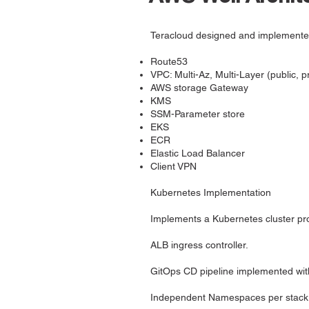
Teracloud designed and implemented 
Route53
VPC: Multi-Az, Multi-Layer (public, p
AWS storage Gateway
KMS
SSM-Parameter store
EKS
ECR
Elastic Load Balancer
Client VPN
Kubernetes Implementation
Implements a Kubernetes cluster pro
ALB ingress controller.
GitOps CD pipeline implemented wi
Independent Namespaces per stack