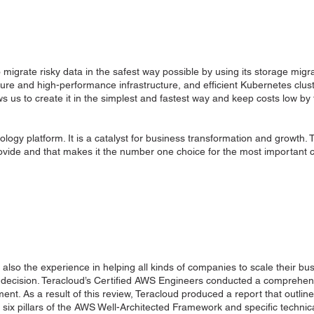
igrate risky data in the safest way possible by using its storage migra
ure and high-performance infrastructure, and efficient Kubernetes clust
llows us to create it in the simplest and fastest way and keep costs low b
ogy platform. It is a catalyst for business transformation and growth.
rovide and that makes it the number one choice for the most importan
 also the experience in helping all kinds of companies to scale their bu
ir decision. Teracloud’s Certified AWS Engineers conducted a comprehen
ent. As a result of this review, Teracloud produced a report that outli
e six pillars of the AWS Well-Architected Framework and specific techn