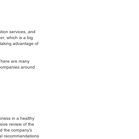
tion services, and
er, which is a big
y taking advantage of
 There are many
t companies around
siness in a healthy
sive review of the
ned the company’s
ical recommendations