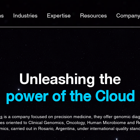
ns
Industries
Expertise
Resources
Compan
Unleashing the
power of the Cloud
as
is a company focused on precision medicine, they offer genomic diag
ces oriented to Clinical Genomics, Oncology, Human Microbiome and R
ics, carried out in Rosario, Argentina, under international quality stan