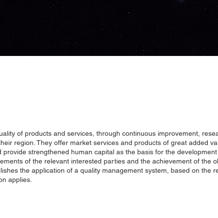
quality of products and services, through continuous improvement, rese
heir region. They offer market services and products of great added val
 and provide strengthened human capital as the basis for the developmen
ements of the relevant interested parties and the achievement of the o
ablishes the application of a quality management system, based on the r
on applies.