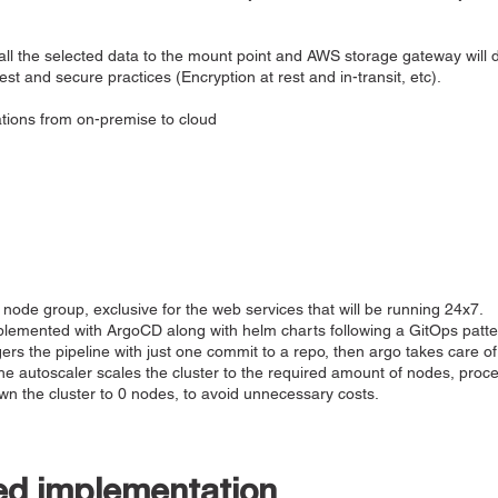
e all the selected data to the mount point and AWS storage gateway will d
t and secure practices (Encryption at rest and in-transit, etc).
ations from on-premise to cloud
node group, exclusive for the web services that will be running 24x7.
emented with ArgoCD along with helm charts following a GitOps patte
ggers the pipeline with just one commit to a repo, then argo takes care o
, the autoscaler scales the cluster to the required amount of nodes, proc
own the cluster to 0 nodes, to avoid unnecessary costs.
ed implementation