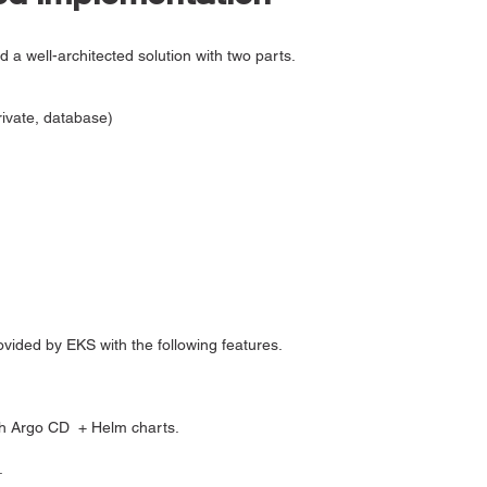
a well-architected solution with two parts.
rivate, database)
vided by EKS with the following features.
th Argo CD + Helm charts.
.