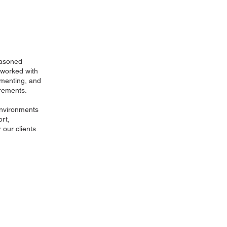
easoned
 worked with
ementing, and
rements.
environments
rt,
 our clients.