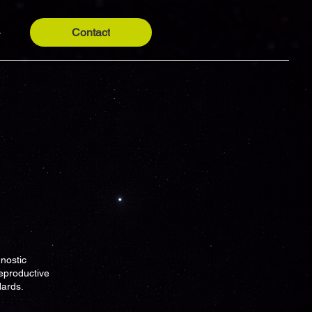
Contact
y
nostic
eproductive
dards.