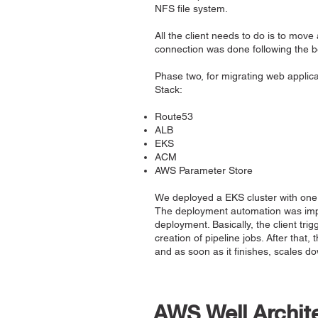
NFS file system.
All the client needs to do is to mov
connection was done following the bes
Phase two, for migrating web applic
Stack:
Route53
ALB
EKS
ACM
AWS Parameter Store
We deployed a EKS cluster with one 
The deployment automation was impl
deployment. Basically, the client tri
creation of pipeline jobs. After that
and as soon as it finishes, scales d
AWS Well Archit