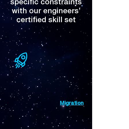
specific constraints
with our engineers’
certified skill set
Migration