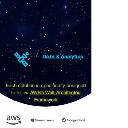
Data & Analytics
Each solution is specifically designed
to follow
AWS’s Well-Architected
Framework