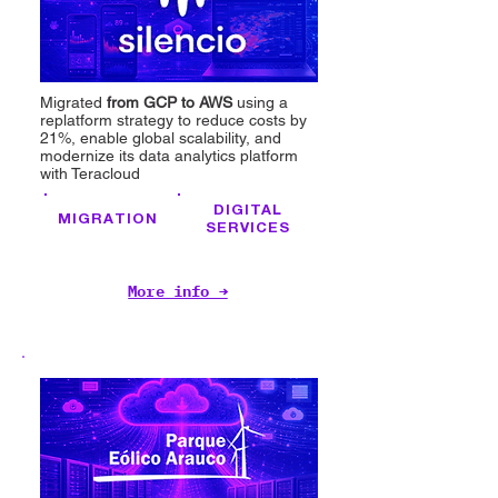
Migrated
from GCP to AWS
using a
replatform strategy to reduce costs by
21%, enable global scalability, and
modernize its data analytics platform
with Teracloud
DIGITAL
MIGRATION
SERVICES
More info →