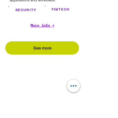
applications and workloads.
FINTECH
SECURITY
More info →
See more