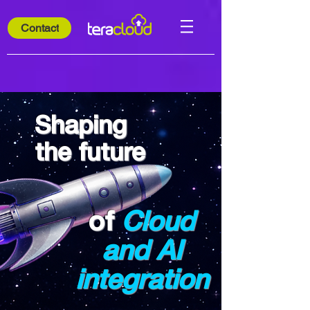
Contact
Shaping
the future
of
Cloud
and AI
integration