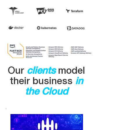
​Our
clients
model
their business
in
the Cloud