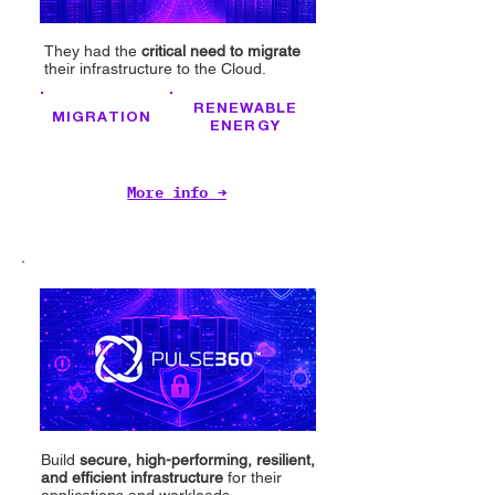
They had the
critical need to migrate
their infrastructure to the Cloud.
RENEWABLE
MIGRATION
ENERGY
More info →
Build
secure, high-performing, resilient,
and efficient infrastructure
for their