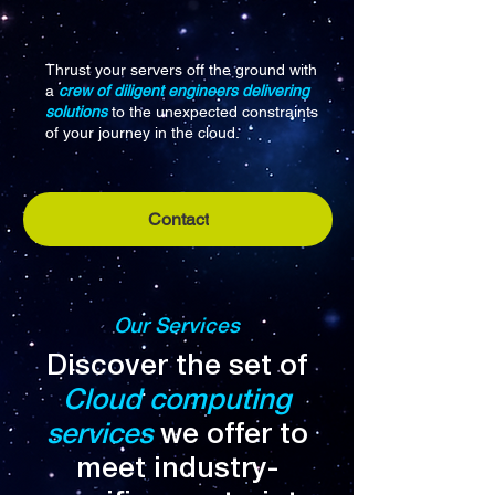
Thrust your servers off the ground with
a
crew of diligent engineers delivering
solutions
to the unexpected constraints
of your journey in the cloud.
Contact
Our Services
Discover the set of
Cloud computing
services
we offer to
meet industry-