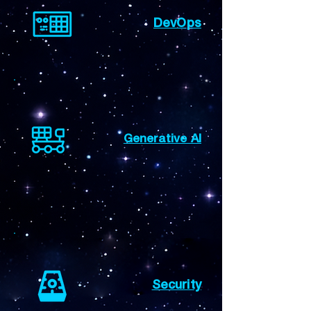
DevOps
Generative AI
Security