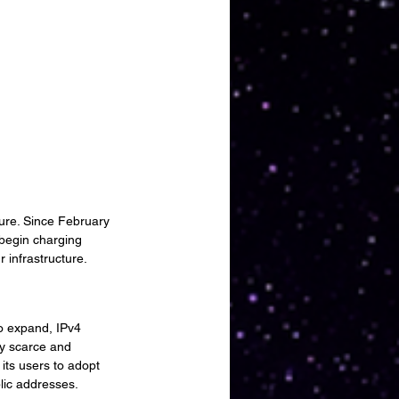
ure. Since February 
 begin charging 
 infrastructure.
to expand, IPv4 
ly scarce and 
its users to adopt 
lic addresses.