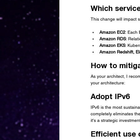
Which service
This change will impact 
Amazon EC2
: Each 
Amazon RDS
: Relat
Amazon EKS
: Kuber
Amazon Redshift, El
How to mitiga
As your architect, I rec
your architecture:
Adopt IPv6
IPv6 is the most sustain
completely eliminates the
it's a strategic investmen
Efficient us