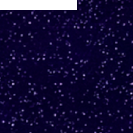
 Q developer to
rade legacy lambdas