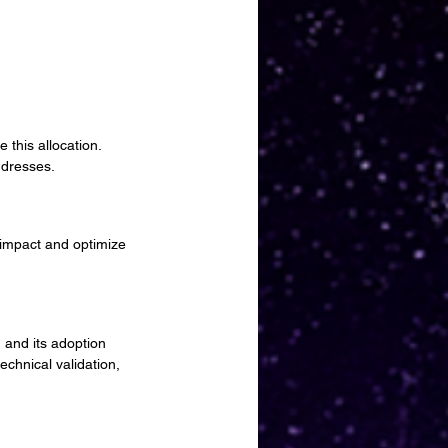
.
 this allocation.
ddresses.
 impact and optimize 
 and its adoption 
echnical validation, 