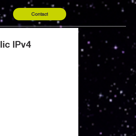
Contact
y
ic IPv4