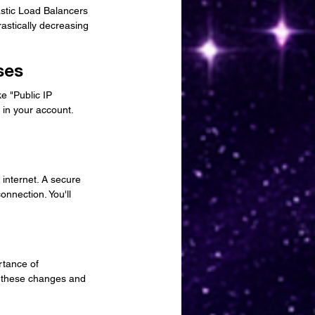
astic Load Balancers 
astically decreasing 
ses
e "Public IP 
 in your account. 
internet. A secure 
nnection. You'll 
rtance of 
te these changes and 