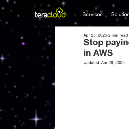
Services
Solutio
Apr 25, 2025
2 min read
Stop payin
in AWS
Updated:
Apr 29, 2025