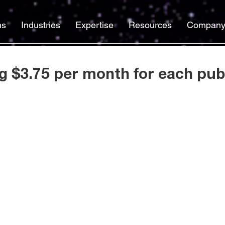
ns
Industries
Expertise
Resources
Compan
g $3.75 per month for each publ