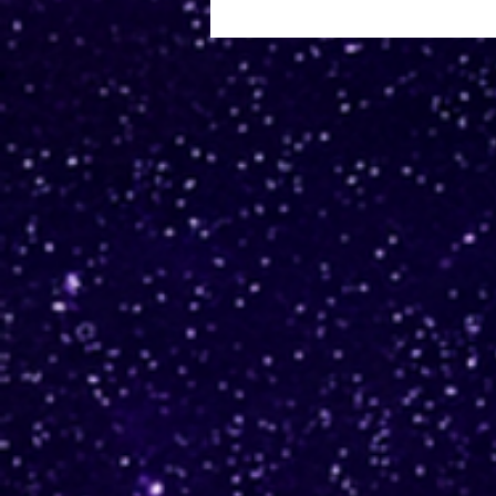
Why migrate to Amazon
Aurora I/O-Optimized?