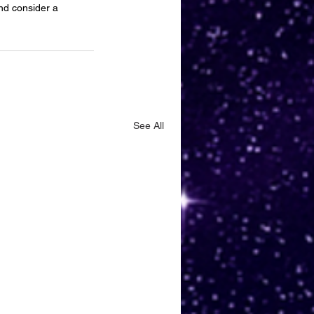
and consider a 
See All