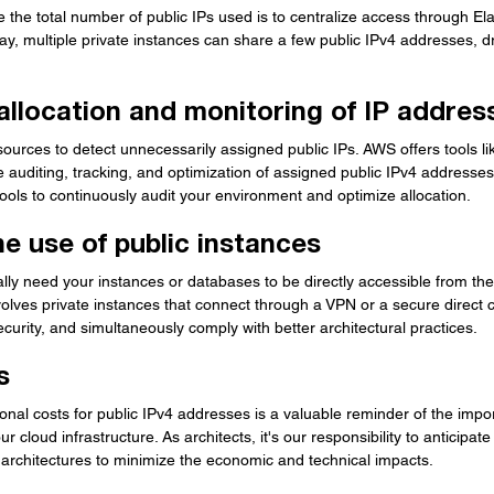
e the total number of public IPs used is to centralize access through El
y, multiple private instances can share a few public IPv4 addresses, dr
allocation and monitoring of IP addres
ources to detect unnecessarily assigned public IPs. AWS offers tools lik
the auditing, tracking, and optimization of assigned public IPv4 addresses
ools to continuously audit your environment and optimize allocation.
e use of public instances
ly need your instances or databases to be directly accessible from the 
volves private instances that connect through a VPN or a secure direct co
curity, and simultaneously comply with better architectural practices.
s
ional costs for public IPv4 addresses is a valuable reminder of the impo
r cloud infrastructure. As architects, it's our responsibility to anticipa
 architectures to minimize the economic and technical impacts.