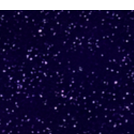
Automate alarm creation
Use
for Karpenter EC2 Nodes
upg