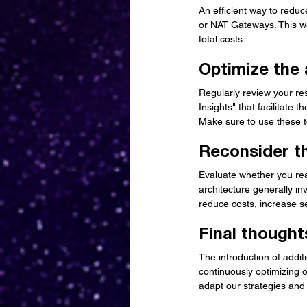
An efficient way to reduc
or NAT Gateways. This wa
total costs.
Optimize the 
Regularly review your res
Insights" that facilitate 
Make sure to use these t
Reconsider th
Evaluate whether you real
architecture generally in
reduce costs, increase se
Final thought
The introduction of addit
continuously optimizing ou
adapt our strategies and