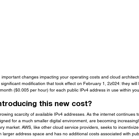
important changes impacting your operating costs and cloud architect
gnificant modification that took effect on February 1, 2z024: they will
month ($0.005 per hour) for each public IPv4 address in use within your
ntroducing this new cost?
owing scarcity of available IPv4 addresses. As the internet continues 
signed for a much smaller digital environment, are becoming increasing
y market. AWS, like other cloud service providers, seeks to incentivize 
h larger address space and has no additional costs associated with pub