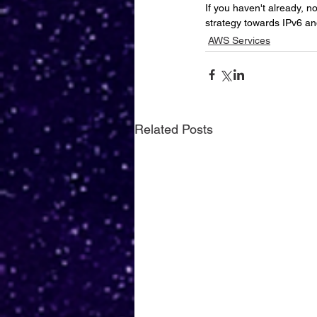
If you haven't already, n
strategy towards IPv6 an
AWS Services
Related Posts