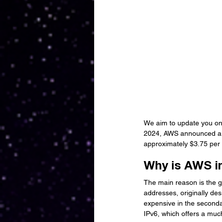
We aim to update you on 
2024, AWS announced a si
approximately $3.75 per 
Why is AWS i
The main reason is the gr
addresses, originally de
expensive in the secondar
IPv6, which offers a muc