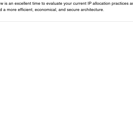
ow is an excellent time to evaluate your current IP allocation practices 
d a more efficient, economical, and secure architecture.