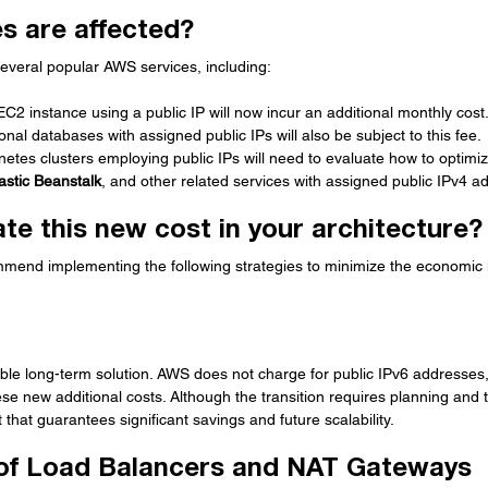
s are affected?
several popular AWS services, including:
EC2 instance using a public IP will now incur an additional monthly cost
ional databases with assigned public IPs will also be subject to this fee.
netes clusters employing public IPs will need to evaluate how to optimize
astic Beanstalk
, and other related services with assigned public IPv4 a
te this new cost in your architecture?
ommend implementing the following strategies to minimize the economic
able long-term solution. AWS does not charge for public IPv6 addresses,
se new additional costs. Although the transition requires planning and t
t that guarantees significant savings and future scalability.
e of Load Balancers and NAT Gateways