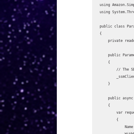
using Amazon.Sim
using System.Thr
public class Par
{

    private readonly IAmazonSimpleSystemsManagement _ssmClient;

    public ParameterStoreHelper()

    {

        // The SDK automatically uses the EC2 instance role if running on EC2.

        _ssmClient = new AmazonSimpleSystemsManagementClient(RegionEndpoint.USWest2);

    }

    public async Task<string> GetParameterAsync(string parameterName)

    {

        var request = new GetParameterRequest

        {

            Name = parameterName,

            WithDecryption = true
