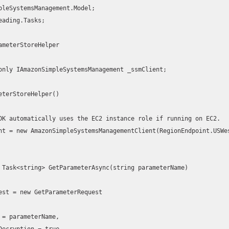
pleSystemsManagement.Model;

eading.Tasks;

ameterStoreHelper
