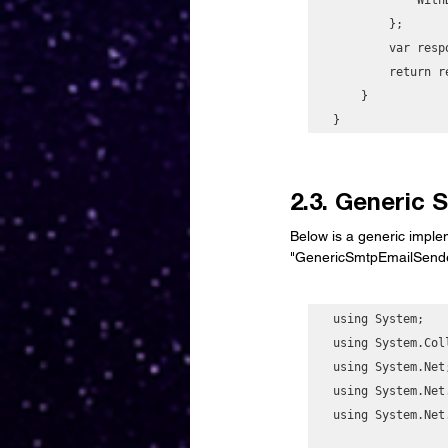
        };

        var response = await _ssmClient.GetParameterAsync(request);

        return response.Parameter.Value;

    }

}
2.3. Generic
Below is a generic imple
"GenericSmtpEmailSender
using System;

using System.Col
using System.Net;
using System.Net.
using System.Net.