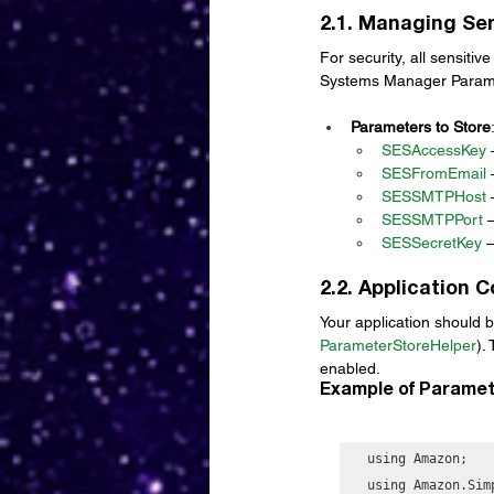
2.1. Managing Sen
For security, all sensiti
Systems Manager Paramet
Parameters to Store
SESAccessKey
 
SESFromEmail
 
SESSMTPHost
 
SESSMTPPort
 
SESSecretKey
 
2.2. Application 
Your application should b
ParameterStoreHelper
).
enabled.
Example of Paramet
using Amazon;

using Amazon.Sim