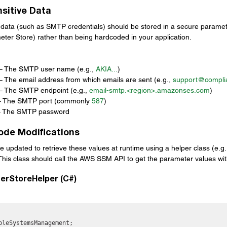
sitive Data
ve data (such as SMTP credentials) should be stored in a secure paramet
er Store) rather than being hardcoded in your application.
:
– The SMTP user name (e.g., 
AKIA...
)
– The email address from which emails are sent (e.g., 
support@compli
– The SMTP endpoint (e.g., 
email-smtp.<region>.
amazonses.com
)
– The SMTP port (commonly 
587
)
– The SMTP password
Code Modifications
e updated to retrieve these values at runtime using a helper class (e.g.
 This class should call the AWS SSM API to get the parameter values wit
erStoreHelper (C#)
pleSystemsManagement;
