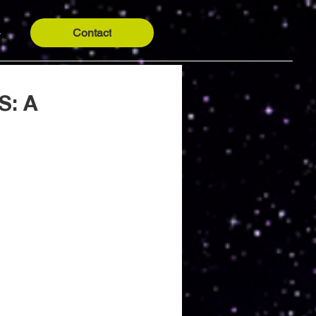
Contact
y
S: A