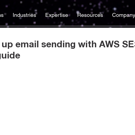
ns
Industries
Expertise
Resources
Compan
 up email sending with AWS SE
guide