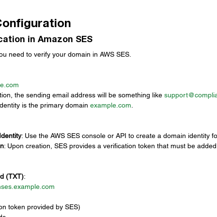
Configuration
ication in Amazon SES
you need to verify your domain in AWS SES.
le.com
ation, the sending email address will be something like 
support@compli
identity is the primary domain 
example.com
.
dentity
: Use the AWS SES console or API to create a domain identity fo
en
: Upon creation, SES provides a verification token that must be added
d (TXT)
:
ses.example.com
ation token provided by SES)
ds