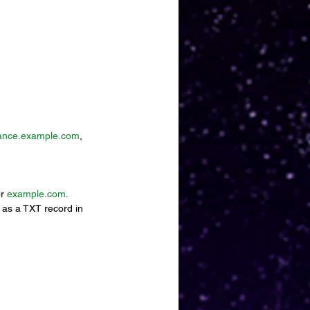
ance.example.com
, 
r 
example.com
.
 as a TXT record in 