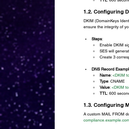
1.2. Configuring 
DKIM (DomainKeys Identifi
ensure the integrity of yo
Steps
:
Enable DKIM sig
SES will genera
Create 3 corre
DNS Record Examp
Name
: 
<DKIM t
Type
: CNAME
Value
: 
<DKIM to
TTL
: 600 secon
1.3. Configuring
A custom MAIL FROM doma
compliance.example.co