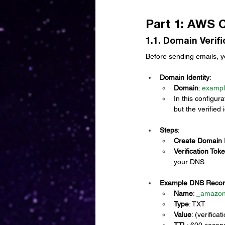
Part 1: AWS 
1.1. Domain Verif
Before sending emails, 
Domain Identity
:
Domain
: 
examp
In this configur
but the verified 
Steps
:
Create Domain I
Verification Tok
your DNS.
Example DNS Recor
Name
: 
_
amazon
Type
: TXT
Value
: (verific
TTL
: 600 secon