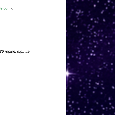
le.com
).
S region, e.g., us-