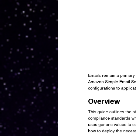
Emails remain a primary c
Amazon Simple Email Serv
configurations to applica
Overview
This guide outlines the s
compliance standards whi
uses generic values to co
how to deploy the necess