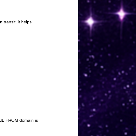
transit. It helps 
MAIL FROM domain is 