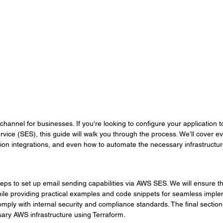
hannel for businesses. If you're looking to configure your application 
ice (SES), this guide will walk you through the process. We’ll cover e
tion integrations, and even how to automate the necessary infrastructu
teps to set up email sending capabilities via AWS SES. We will ensure t
le providing practical examples and code snippets for seamless imple
mply with internal security and compliance standards. The final section
ary AWS infrastructure using Terraform.