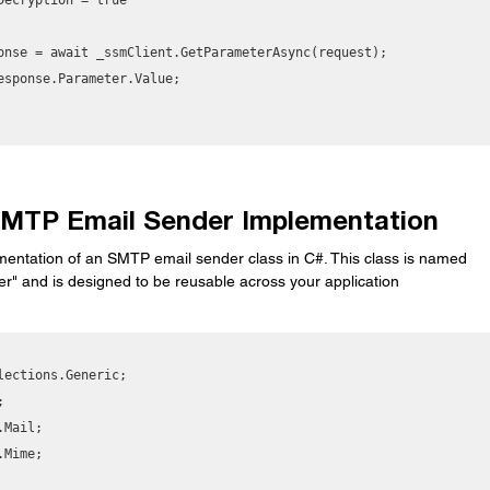
 SMTP Email Sender Implementation
mentation of an SMTP email sender class in C#. This class is named 
" and is designed to be reusable across your application
lections.Generic;



Mail;

Mime;
