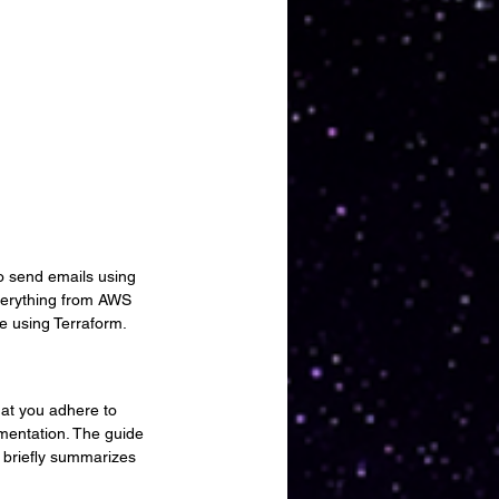
to send emails using 
verything from AWS 
re using Terraform.
hat you adhere to 
mentation. The guide 
 briefly summarizes 