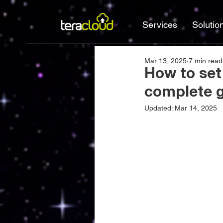
Services
Solutio
Mar 13, 2025
7 min read
How to set
complete 
Updated:
Mar 14, 2025