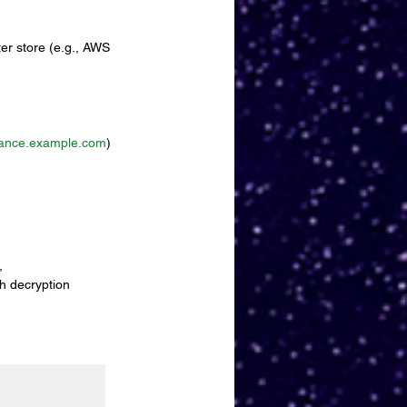
er store (e.g., AWS 
ance.example.com
)
, 
h decryption 