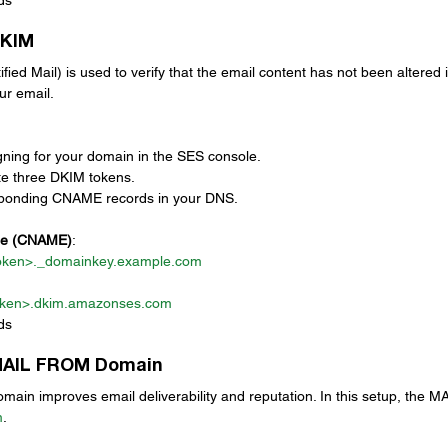
DKIM
ed Mail) is used to verify that the email content has not been altered in 
ur email. 
ning for your domain in the SES console.
te three DKIM tokens.
sponding CNAME records in your DNS.
le (CNAME)
:
oken>._
domainkey.example.com
ken>.
dkim.amazonses.com
ds
 MAIL FROM Domain
in improves email deliverability and reputation. In this setup, the 
m
.