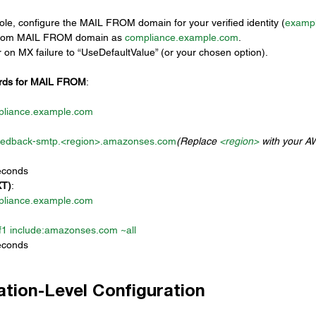
ole, configure the MAIL FROM domain for your verified identity (
examp
stom MAIL FROM domain as 
compliance.example.com
.
 on MX failure to “UseDefaultValue” (or your chosen option).
rds for MAIL FROM
:
pliance.example.com
eedback-smtp.<region>.
amazonses.com
(Replace 
<region>
 with your AW
econds
XT)
:
pliance.example.com
1 include:
amazonses.com
 ~all
econds
cation-Level Configuration