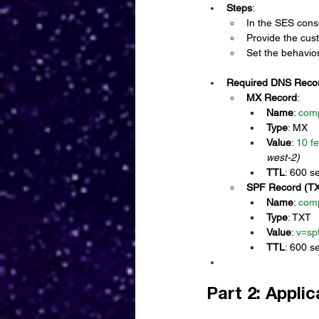
Steps
:
In the SES cons
Provide the cu
Set the behavior
Required DNS Reco
MX Record
:
Name
: 
com
Type
: MX
Value
: 
10 f
west-2)
TTL
: 600 s
SPF Record (T
Name
: 
com
Type
: TXT
Value
: 
v=spf
TTL
: 600 s
Part 2: Appli