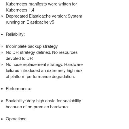
Kubernetes manifests were written for
Kubernetes 1.4
Deprecated Elasticache version: System
running on Elasticache v5
Reliability:
Incomplete backup strategy
No DR strategy defined. No resources
devoted to DR
No node replacement strategy. Hardware
failures introduced an extremely high risk
of platform performance degradation.
Performance:
Scalability: Very high costs for scalability
because of on-premise hardware.
Operational: