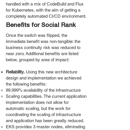
handled with a mix of CodeBuild and Flux
for Kubernetes, with the aim of getting a
completely automated CI/CD environment.
Benefits for Social Rank
Once the switch was flipped, the
immediate benefit was non-tangible: the
business continuity risk was reduced to
near zero. Additional benefits are listed
below, grouped by area of impact:
Reliability.
Using this new architecture
design and implementation we achieved
the following benefits:​​
99.999% availability of the infrastructure
Scaling capabilities. The current application
implementation does not allow for
automatic scaling, but the work for
coordinating the scaling of infrastructure
and application has been greatly reduced.
EKS provides 3 master nodes, eliminating