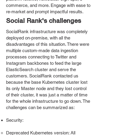
commerce, and more. Engage with ease to
re-market and prompt impactful results.
Social Rank's challenges
SocialRank infrastructure was completely
deployed on-premise, with all the
disadvantages of this situation. There were
multiple custom-made data ingestion
processes connecting to Twitter and
Instagram backbones to feed the large
ElasticSearch cluster and serve the
customers. SocialRank contacted us
because the base Kubernetes cluster lost
its only Master node and they lost control
of their cluster, it was just a matter of time
for the whole infrastructure to go down. The
challenges can be summarized as:
Security:
Deprecated Kubernetes version: All