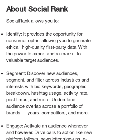
About Social Rank
SocialRank allows you to:
Identify: It provides the opportunity for
consumer opt-in: allowing you to generate
ethical, high-quality first-party data. With
the power to export and re-market to
valuable target audiences.
Segment: Discover new audiences,
segment, and filter across industries and
interests with bio keywords, geographic
breakdown, hashtag usage, activity rate,
post times, and more. Understand
audience overlap across a portfolio of
brands — yours, competitors, and more.
Engage: Activate an audience whenever
and however. Drive calls to action like new
platform follows, newsletter sign-ups, e-