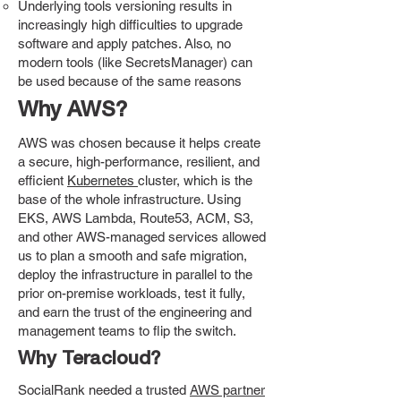
Underlying tools versioning results in
increasingly high difficulties to upgrade
software and apply patches. Also, no
modern tools (like SecretsManager) can
be used because of the same reasons
Why AWS?
AWS was chosen because it helps create
a secure, high-performance, resilient, and
efficient
Kubernetes
cluster, which is the
base of the whole infrastructure. Using
EKS, AWS Lambda, Route53, ACM, S3,
and other AWS-managed services allowed
us to plan a smooth and safe migration,
deploy the infrastructure in parallel to the
prior on-premise workloads, test it fully,
and earn the trust of the engineering and
management teams to flip the switch.
Why Teracloud?
SocialRank needed a trusted
AWS partner