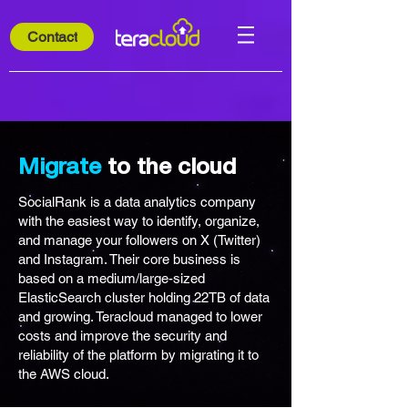
Contact
Migrate
to the cloud
SocialRank is a data analytics company
with the easiest way to identify, organize,
and manage your followers on X (Twitter)
and Instagram. Their core business is
based on a medium/large-sized
ElasticSearch cluster holding 22TB of data
and growing. Teracloud managed to lower
costs and improve the security and
reliability of the platform by migrating it to
the AWS cloud.