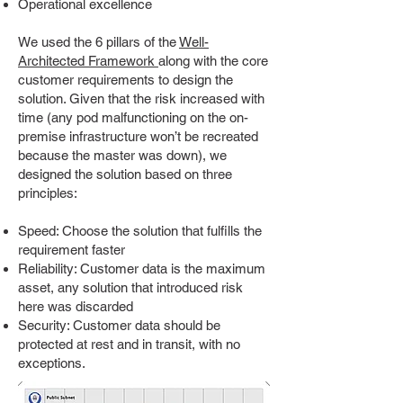
Operational excellence
We used the 6 pillars of the
Well-
Architected Framework
along with the core
customer requirements to design the
solution. Given that the risk increased with
time (any pod malfunctioning on the on-
premise infrastructure won’t be recreated
because the master was down), we
designed the solution based on three
principles:
Speed: Choose the solution that fulfills the
requirement faster
Reliability: Customer data is the maximum
asset, any solution that introduced risk
here was discarded
Security: Customer data should be
protected at rest and in transit, with no
exceptions.