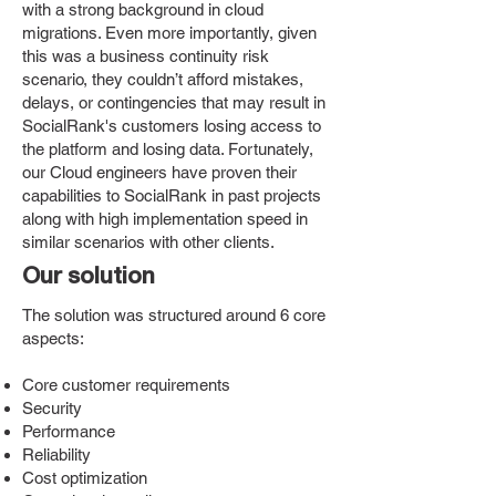
with a strong background in cloud
migrations. Even more importantly, given
this was a business continuity risk
scenario, they couldn’t afford mistakes,
delays, or contingencies that may result in
SocialRank's customers losing access to
the platform and losing data. Fortunately,
our Cloud engineers have proven their
capabilities to SocialRank in past projects
along with high implementation speed in
similar scenarios with other clients.
Our solution
The solution was structured around 6 core
aspects:
Core customer requirements
Security
Performance
Reliability
Cost optimization