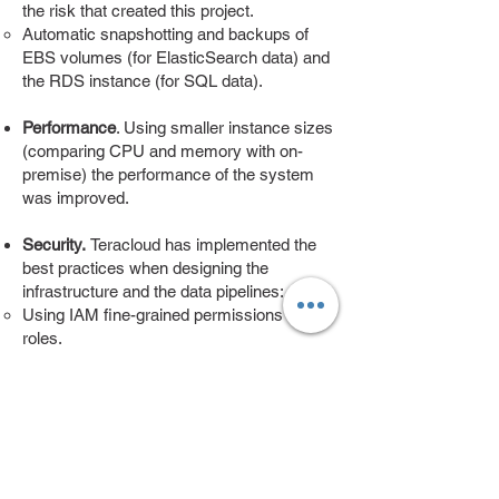
the risk that created this project.
Automatic snapshotting and backups of
EBS volumes (for ElasticSearch data) and
the RDS instance (for SQL data).
Performance
. Using smaller instance sizes
(comparing CPU and memory with on-
premise) the performance of the system
was improved.
Security.
Teracloud has implemented the
best practices when designing the
infrastructure and the data pipelines:​
Using IAM fine-grained permissions for
roles.
Using a 2-tier architecture for the VPC, and
isolating the data in the more restricted
data zone.
Enable a data-access policy for S3
buckets access, including backups.
Moving forward