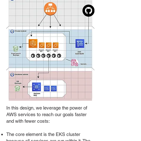
In this design, we leverage the power of
AWS services to reach our goals faster
and with fewer costs:
The core element is the EKS cluster
because all services are run within it. The