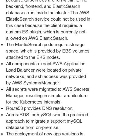
backend, frontend, and ElasticSearch
databases run inside the cluster. The AWS
ElasticSearch service could not be used in
this case because the client required a
custom ES plugin, which is currently not
allowed on AWS ElasticSearch.
The ElasticSearch pods require storage
space, which is provided by EBS volumes
attached to the EKS nodes.
All components except AWS Application
Load Balancer were located on private
networks, and ssh access was provided
by AWS SystemsManager.
All secrets were migrated to AWS Secrets
Manager, resulting in simpler architecture
for the Kubernetes internals.
Route53 provides DNS resolution.
AuroraRDS for mySQL was the preferred
approach to migrate a support mySQL
database from on-premise.
The deployment of new app versions is