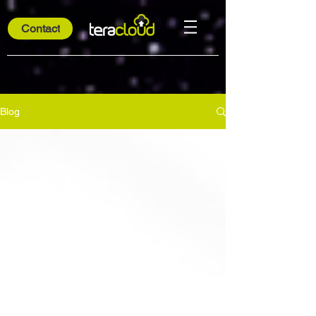
Contact
Blog