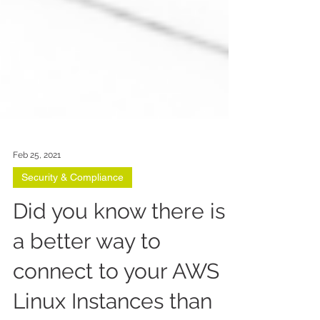
Feb 25, 2021
Security & Compliance
Did you know there is
a better way to
connect to your AWS