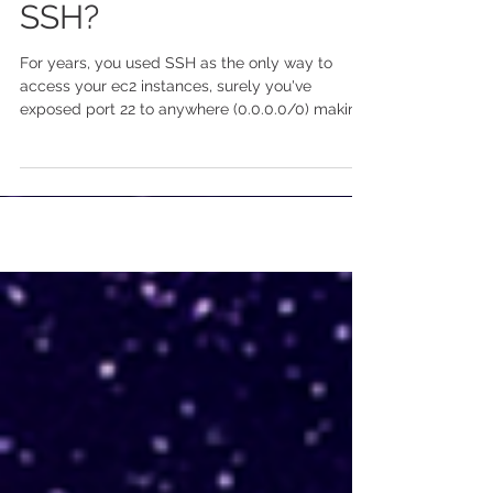
Linux Instances than
SSH?
For years, you used SSH as the only way to
access your ec2 instances, surely you've
exposed port 22 to anywhere (0.0.0.0/0) making
your...