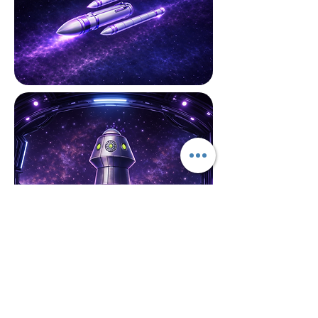
Cloud Security
Concerns about data breaches
and compliance? We deploy a
proactive security posture,