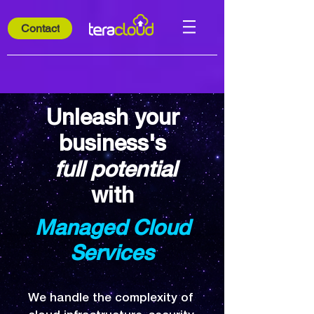
Contact
Unleash your
business's
full potential
with
Managed Cloud
Services
​We handle the complexity of