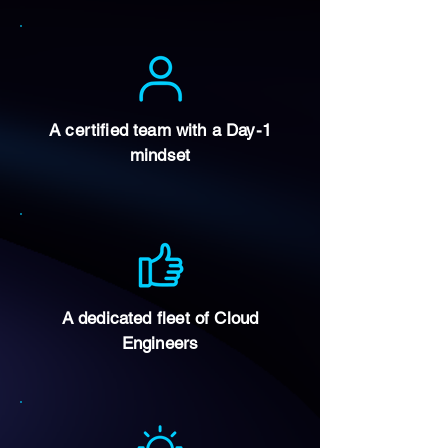
A certified team with a Day-1
mindset
A dedicated fleet of Cloud
Engineers