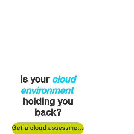
Is your
cloud
environment
holding you
back?
Get a cloud assessment today