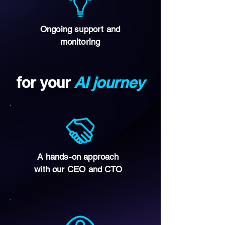
Ongoing support and
monitoring
for your
AI journey
A hands-on approach
with our CEO and CTO