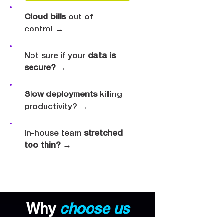
Cloud bills
out of
control
→
Not sure if your
data is
secure?
→
Slow deployments
killing
productivity?
→
In-house team
stretched
too thin?
→
Why
choose us