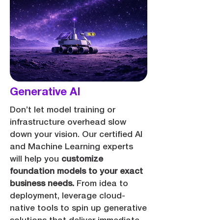
Generative AI
Don’t let model training or
infrastructure overhead slow
down your vision. Our certified AI
and Machine Learning experts
will help you
customize
foundation models to your exact
business needs.
From idea to
deployment, leverage cloud-
native tools to spin up generative