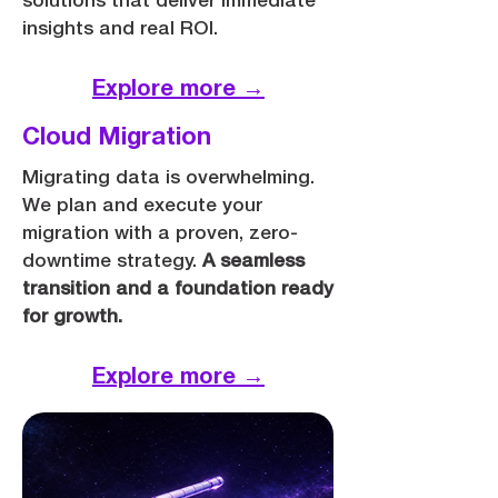
solutions that deliver immediate
insights and real ROI.
Explore more →
Cloud Migration
Migrating data is overwhelming.
We plan and execute your
migration with a proven, zero-
downtime strategy.
A seamless
transition and a foundation ready
for growth.
Explore more →