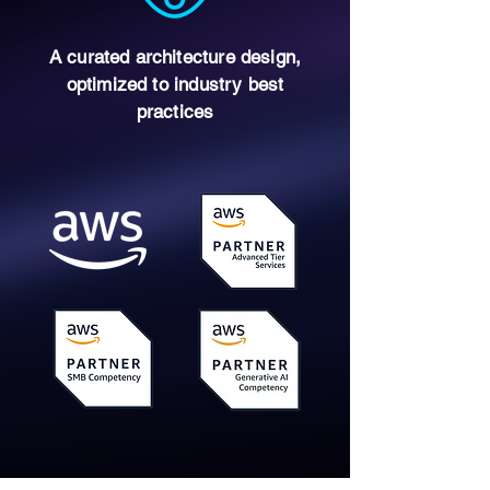
A curated architecture design,
optimized to industry best
practices