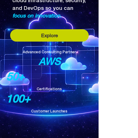
cloud infrastructure, security,
and DevOps so you can
focus on innovation.
Explore
Advanced Consulting Partner
AWS
50+
Certifications
100+
Customer Launches