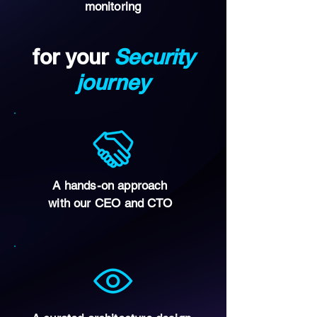
monitoring
for your
Security
journey
A hands-on approach
with our CEO and CTO