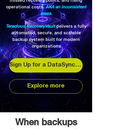
missed recovery points, and rising
operational costs.
AKA an inconsistent
mess.
Teracloud RecoveryVault
delivers a fully
automated, secure, and scalable
backup system built for modern
organizations
Sign Up for a DataSync Backup
Explore more
When backups