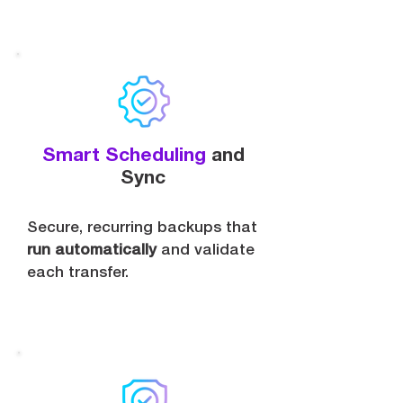
Smart Scheduling
and
Sync
Secure, recurring backups that
run automatically
and validate
each transfer.