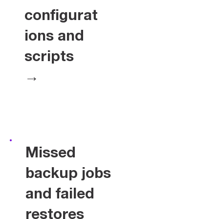
configurat
ions and
scripts
→
Missed
backup jobs
and failed
restores