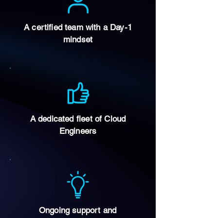
A certified team with a Day-1
mindset
A dedicated fleet of Cloud
Engineers
Ongoing support and