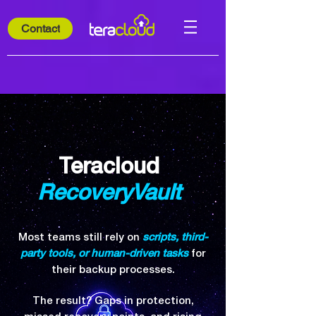
Contact
Teracloud
RecoveryVault
Most teams still rely on
scripts, third-
party tools, or human-driven tasks
for
their backup processes.
The result? Gaps in protection,