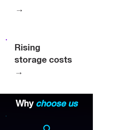
→
Rising
storage costs
→
Why
choose us