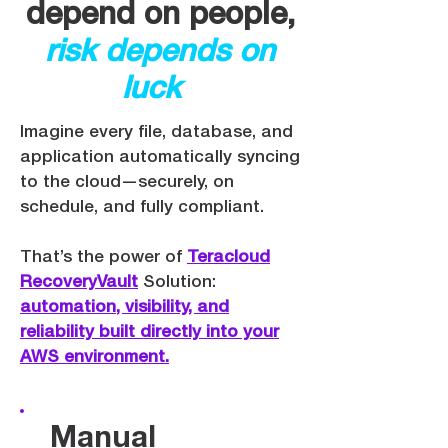
depend on people,
risk depends on
luck
Imagine every file, database, and
application automatically syncing
to the cloud—securely, on
schedule, and fully compliant.
That’s the power of ​
Teracloud
RecoveryVault
Solution:
automation, visibility, and
reliability built directly into your
AWS environment.
Manual