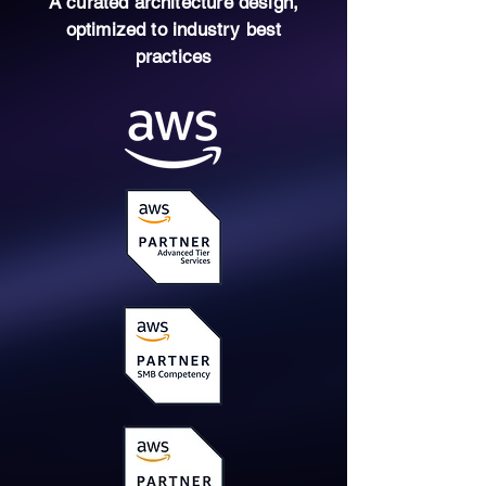
A curated architecture design,
optimized to industry best
practices