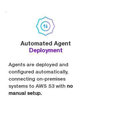
Automated Agent
Deployment
Agents are deployed and
configured automatically,
connecting on-premises
systems to AWS S3 with
no
manual setup.