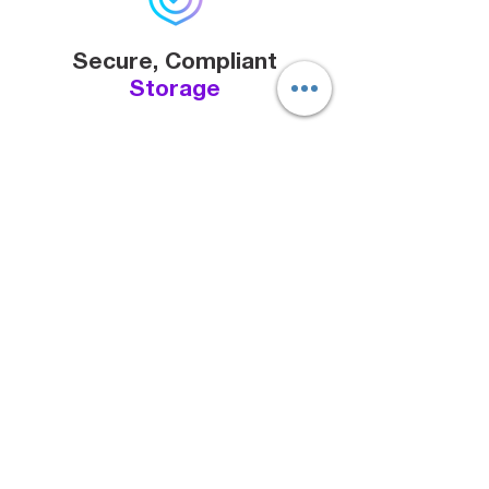
Secure, Compliant
Storage
99.999999999
% data durability
in S3 with encryption in transit
and at rest.
Monitoring &
Visibility
Real-time tracking and alerts