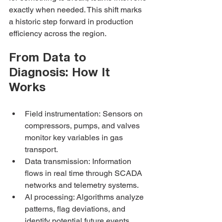
exactly when needed. This shift marks 
a historic step forward in production 
efficiency across the region.
From Data to 
Diagnosis: How It 
Works
Field instrumentation: Sensors on 
compressors, pumps, and valves 
monitor key variables in gas 
transport.
Data transmission: Information 
flows in real time through SCADA 
networks and telemetry systems.
AI processing: Algorithms analyze 
patterns, flag deviations, and 
identify potential future events.