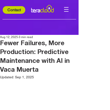
Contact
Aug 12, 2025
3 min read
Fewer Failures, More
Production: Predictive
Maintenance with AI in
Vaca Muerta
Updated:
Sep 1, 2025