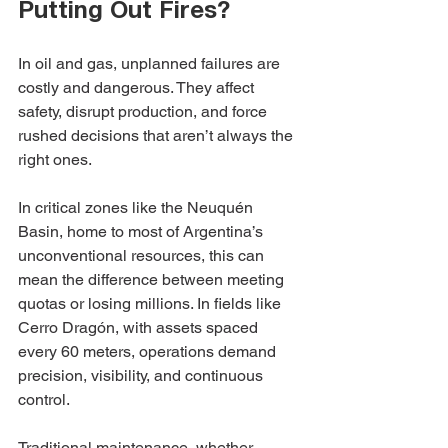
Putting Out Fires?
In oil and gas, unplanned failures are 
costly and dangerous. They affect 
safety, disrupt production, and force 
rushed decisions that aren’t always the 
right ones.
In critical zones like the Neuquén 
Basin, home to most of Argentina’s 
unconventional resources, this can 
mean the difference between meeting 
quotas or losing millions. In fields like 
Cerro Dragón, with assets spaced 
every 60 meters, operations demand 
precision, visibility, and continuous 
control.
Traditional maintenance, whether 