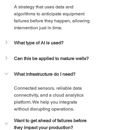
A strategy that uses data and 
algorithms to anticipate equipment 
failures before they happen, allowing 
intervention just in time.
What type of AI is used?
Can this be applied to mature wells?
What infrastructure do I need?
Connected sensors, reliable data 
connectivity, and a cloud analytics 
platform. We help you integrate 
without disrupting operations.
Want to get ahead of failures before 
they impact your production?