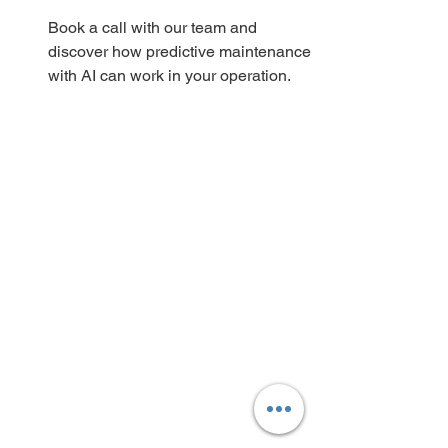
Book a call with our team and 
discover how predictive maintenance 
with AI can work in your operation.