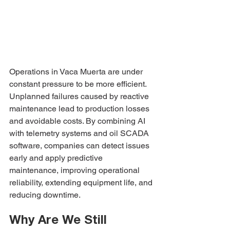
Operations in Vaca Muerta are under 
constant pressure to be more efficient. 
Unplanned failures caused by reactive 
maintenance lead to production losses 
and avoidable costs. By combining AI 
with telemetry systems and oil SCADA 
software, companies can detect issues 
early and apply predictive 
maintenance, improving operational 
reliability, extending equipment life, and 
reducing downtime.
Why Are We Still 