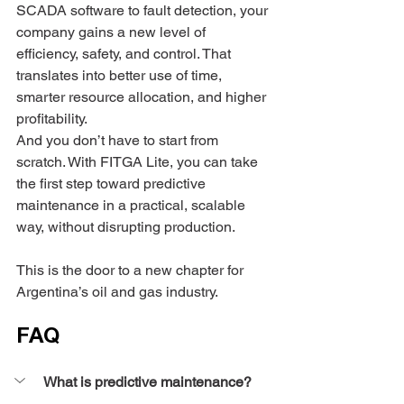
SCADA software to fault detection, your 
company gains a new level of 
efficiency, safety, and control. That 
translates into better use of time, 
smarter resource allocation, and higher 
profitability.
And you don’t have to start from 
scratch. With FITGA Lite, you can take 
the first step toward predictive 
maintenance in a practical, scalable 
way, without disrupting production.
This is the door to a new chapter for 
Argentina’s oil and gas industry.
FAQ
What is predictive maintenance?