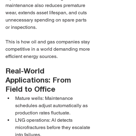
maintenance also reduces premature 
wear, extends asset lifespan, and cuts 
unnecessary spending on spare parts 
or inspections.
This is how oil and gas companies stay 
competitive in a world demanding more 
efficient energy sources.
Real-World 
Applications: From 
Field to Office
Mature wells: Maintenance 
schedules adjust automatically as 
production rates fluctuate.
LNG operations: AI detects 
microfractures before they escalate 
into failures.