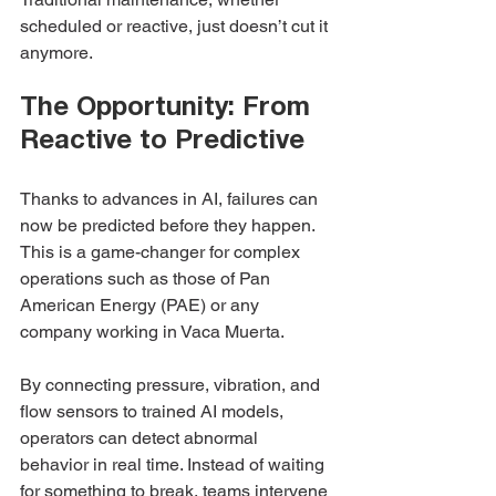
scheduled or reactive, just doesn’t cut it 
anymore.
The Opportunity: From 
Reactive to Predictive
Thanks to advances in AI, failures can 
now be predicted before they happen. 
This is a game-changer for complex 
operations such as those of Pan 
American Energy (PAE) or any 
company working in Vaca Muerta.
By connecting pressure, vibration, and 
flow sensors to trained AI models, 
operators can detect abnormal 
behavior in real time. Instead of waiting 
for something to break, teams intervene 