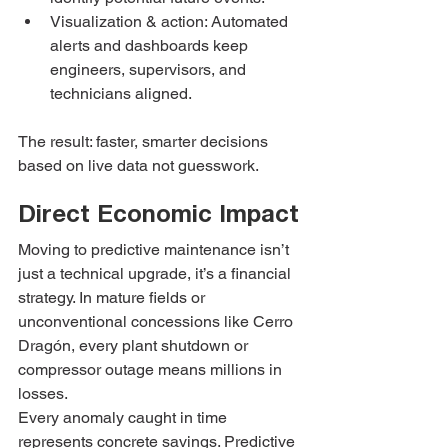
Visualization & action: Automated 
alerts and dashboards keep 
engineers, supervisors, and 
technicians aligned.
The result: faster, smarter decisions 
based on live data not guesswork.
Direct Economic Impact
Moving to predictive maintenance isn’t 
just a technical upgrade, it’s a financial 
strategy. In mature fields or 
unconventional concessions like Cerro 
Dragón, every plant shutdown or 
compressor outage means millions in 
losses.
Every anomaly caught in time 
represents concrete savings. Predictive 