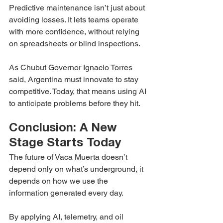
Predictive maintenance isn’t just about 
avoiding losses. It lets teams operate 
with more confidence, without relying 
on spreadsheets or blind inspections.
As Chubut Governor Ignacio Torres 
said, Argentina must innovate to stay 
competitive. Today, that means using AI 
to anticipate problems before they hit.
Conclusion: A New 
Stage Starts Today
The future of Vaca Muerta doesn’t 
depend only on what’s underground, it 
depends on how we use the 
information generated every day.
By applying AI, telemetry, and oil 