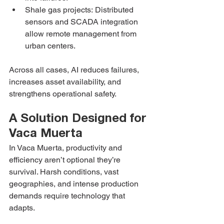
Shale gas projects: Distributed 
sensors and SCADA integration 
allow remote management from 
urban centers.
Across all cases, AI reduces failures, 
increases asset availability, and 
strengthens operational safety.
A Solution Designed for 
Vaca Muerta
In Vaca Muerta, productivity and 
efficiency aren’t optional they’re 
survival. Harsh conditions, vast 
geographies, and intense production 
demands require technology that 
adapts.