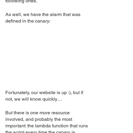
following ones.
As well, we have the alarm that was 
defined in the canary:
Fortunately, our website is up :), but if 
not, we will know quickly…
But there is one more resource 
involved, and probably the most 
important: the lambda function that runs 
the script every time the canary is 