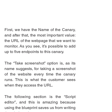
First, we have the Name of the Canary, 
and after that, the most important value: 
the URL of the webpage that we want to 
monitor. As you see, it’s possible to add 
up to five endpoints to this canary.
The “Take screenshot” option is, as its 
name suggests, for taking a screenshot 
of the website every time the canary 
runs. This is what the customer sees 
when they access the URL.
The following section is the “Script 
editor”, and this is amazing because 
using the blueprint saves us from writing 