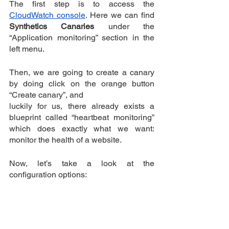
The first step is to access the 
CloudWatch console
. Here we can find 
Synthetics Canaries
 under the 
“Application monitoring” section in the 
left menu.
Then, we are going to create a canary 
by doing click on the orange button 
“Create canary”, and 
luckily for us, there already exists a 
blueprint called “heartbeat monitoring” 
which does exactly what we want: 
monitor the health of a website.
Now, let’s take a look at the 
configuration options: