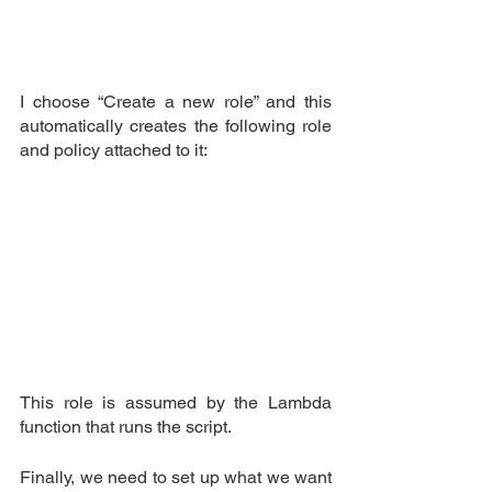
I choose “Create a new role” and this 
automatically creates the following role 
and policy attached to it:
This role is assumed by the Lambda 
function that runs the script.
Finally, we need to set up what we want 