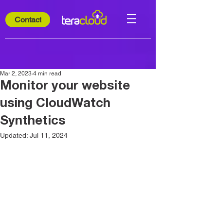
Contact
Mar 2, 2023
4 min read
Monitor your website
using CloudWatch
Synthetics
Updated:
Jul 11, 2024