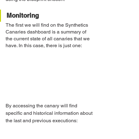
Monitoring
The first we will find on the Synthetics 
Canaries dashboard is a summary of 
the current state of all canaries that we 
have. In this case, there is just one:
By accessing the canary will find 
specific and historical information about 
the last and previous executions: