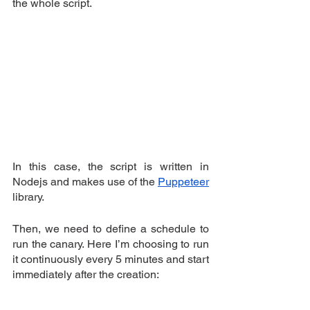
the whole script.
In this case, the script is written in 
Nodejs and makes use of the 
Puppeteer
library.
Then, we need to define a schedule to 
run the canary. Here I’m choosing to run 
it continuously every 5 minutes and start 
immediately after the creation: