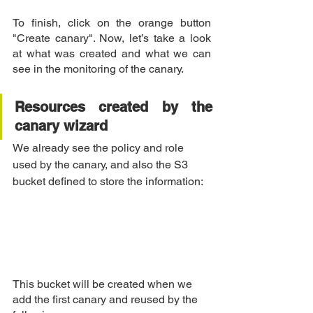
To finish, click on the orange button 
"Create canary". Now, let’s take a look 
at what was created and what we can 
see in the monitoring of the canary.
Resources created by the 
canary wizard
We already see the policy and role 
used by the canary, and also the S3 
bucket defined to store the information:
This bucket will be created when we 
add the first canary and reused by the 