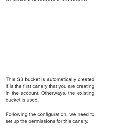
This S3 bucket is automatically created 
if is the first canary that you are creating 
in the account. Otherways, the existing 
bucket is used.
Following the configuration, we need to 
set up the permissions for this canary.