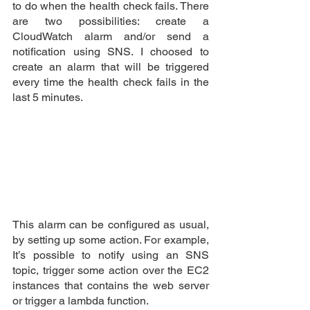
to do when the health check fails. There 
are two possibilities: create a 
CloudWatch alarm and/or send a 
notification using SNS. I choosed to 
create an alarm that will be triggered 
every time the health check fails in the 
last 5 minutes.
This alarm can be configured as usual, 
by setting up some action. For example, 
It’s possible to notify using an SNS 
topic, trigger some action over the EC2 
instances that contains the web server 
or trigger a lambda function.