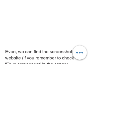
Even, we can find the screenshot of the 
website (if you remember to check 
“Take screenshot” in the canary 
configuration) and related logs: