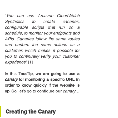
“
You can use Amazon CloudWatch 
Synthetics to create canaries, 
configurable scripts that run on a 
schedule, to monitor your endpoints and 
APIs. Canaries follow the same routes 
and perform the same actions as a 
customer, which makes it possible for 
you to continually verify your customer 
experience
.” [1]
In this 
TeraTip
, 
we are going to use a 
canary
 for monitoring a specific URL in 
order to know quickly if the website is 
up
. So, let’s go to configure our 
canary
…
Creating the Canary