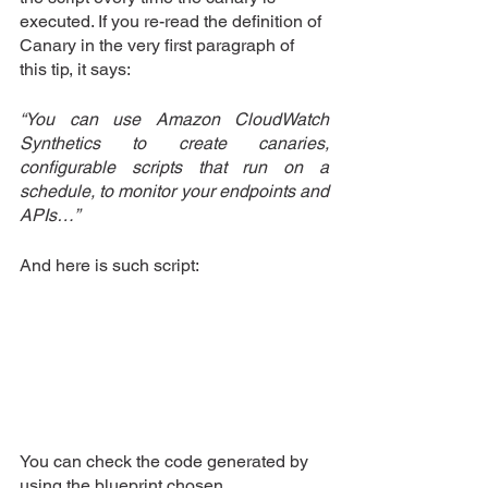
executed. If you re-read the definition of 
Canary in the very first paragraph of 
this tip, it says:
“You can use Amazon CloudWatch 
Synthetics to create canaries, 
configurable scripts that run on a 
schedule, to monitor your endpoints and 
APIs…”
And here is such script:
You can check the code generated by 
using the blueprint chosen.