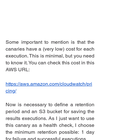
Some important to mention is that the 
canaries have a (very low) cost for each 
execution. This is minimal, but you need 
to know it. You can check this cost in this 
AWS URL:
https://aws.amazon.com/cloudwatch/pri
cing/
Now is necessary to define a retention 
period and an S3 bucket for saving the 
results executions. As I just want to use 
this canary as a health check, I choose 
the minimum retention possible: 1 day 
for failure and successful executions.