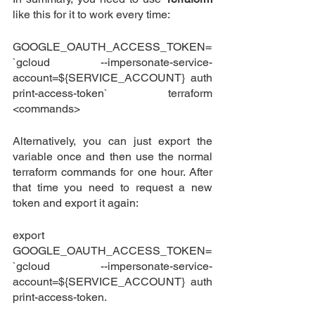
like this for it to work every time:
GOOGLE_OAUTH_ACCESS_TOKEN=
`gcloud --impersonate-service-
account=${SERVICE_ACCOUNT} auth 
print-access-token` terraform 
<commands>
Alternatively, you can just export the 
variable once and then use the normal 
terraform commands for one hour. After 
that time you need to request a new 
token and export it again:
export 
GOOGLE_OAUTH_ACCESS_TOKEN=
`gcloud --impersonate-service-
account=${SERVICE_ACCOUNT} auth 
print-access-token.