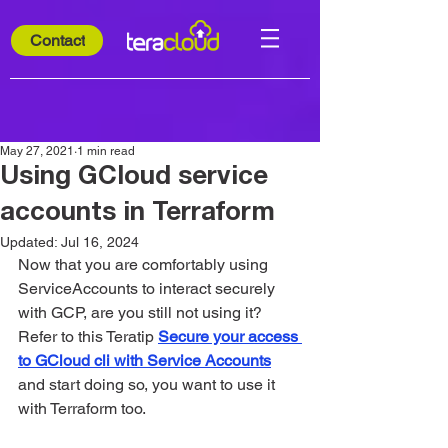
Contact
May 27, 2021
1 min read
Using GCloud service
accounts in Terraform
Updated:
Jul 16, 2024
Now that you are comfortably using 
ServiceAccounts to interact securely 
with GCP, are you still not using it? 
Refer to this Teratip 
Secure your access 
to GCloud cli with Service Accounts
and start doing so, you want to use it 
with Terraform too.