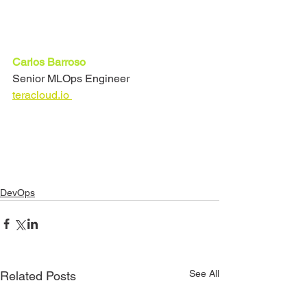
Carlos Barroso
Senior MLOps Engineer
teracloud.io 
DevOps
See All
Related Posts