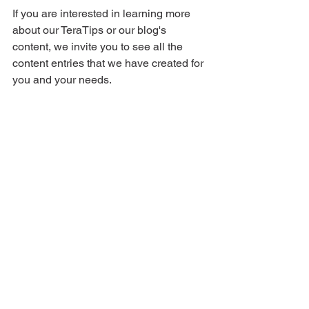
If you are interested in learning more 
about our TeraTips or our blog's 
content, we invite you to see all the 
content entries that we have created for 
you and your needs.