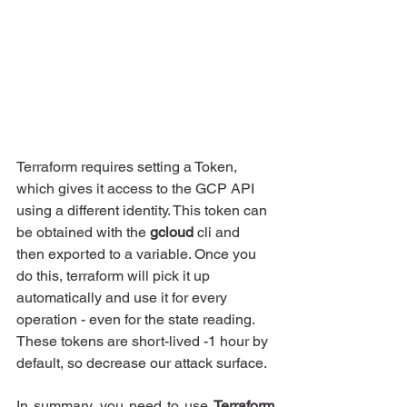
Terraform requires setting a Token, 
which gives it access to the GCP API 
using a different identity. This token can 
be obtained with the 
gcloud
 cli and 
then exported to a variable. Once you 
do this, terraform will pick it up 
automatically and use it for every 
operation - even for the state reading. 
These tokens are short-lived -1 hour by 
default, so decrease our attack surface.
In summary, you need to use 
Terraform 