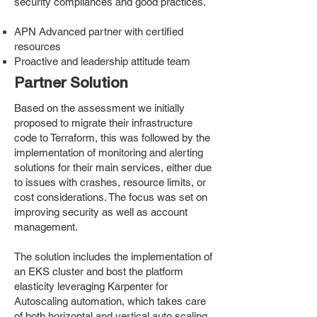
security compliances and good practices.
APN Advanced partner with certified
resources
Proactive and leadership attitude team
Partner Solution
Based on the assessment we initially
proposed to migrate their infrastructure
code to Terraform, this was followed by the
implementation of monitoring and alerting
solutions for their main services, either due
to issues with crashes, resource limits, or
cost considerations. The focus was set on
improving security as well as account
management.
The solution includes the implementation of
an EKS cluster and bost the platform
elasticity leveraging Karpenter for
Autoscaling automation, which takes care
of both horizontal and vertical auto scaling