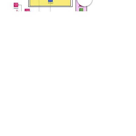
Takeaways
As seen in the graph above, after
implementing the most impactful changes
over the last few months,
we observed a significant decrease in the
monthly cost of all accounts, thus meeting
compliance
with all AWS pillars.
Next Steps