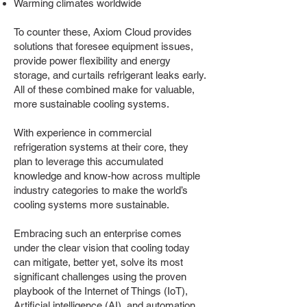
Warming climates worldwide
To counter these, Axiom Cloud provides
solutions that foresee equipment issues,
provide power flexibility and energy
storage, and curtails refrigerant leaks early.
All of these combined make for valuable,
more sustainable cooling systems.
With experience in commercial
refrigeration systems at their core, they
plan to leverage this accumulated
knowledge and know-how across multiple
industry categories to make the world’s
cooling systems more sustainable.
Embracing such an enterprise comes
under the clear vision that cooling today
can mitigate, better yet, solve its most
significant challenges using the proven
playbook of the Internet of Things (IoT),
Artificial intelligence (AI), and automation.