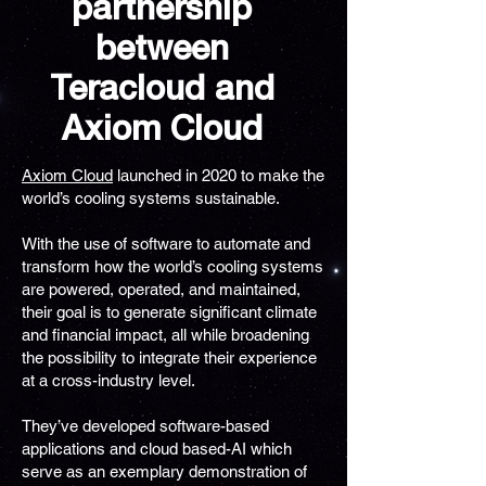
partnership
between
Teracloud and
Axiom Cloud
Axiom Cloud
launched in 2020 to make the
world’s cooling systems sustainable.
With the use of software to automate and
transform how the world’s cooling systems
are powered, operated, and maintained,
their goal is to generate significant climate
and financial impact, all while broadening
the possibility to integrate their experience
at a cross-industry level.
They’ve developed software-based
applications and cloud based-AI which
serve as an exemplary demonstration of