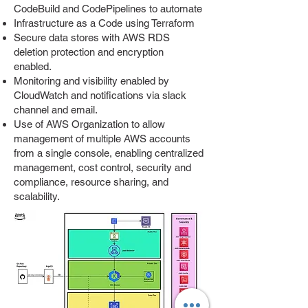
CodeBuild and CodePipelines to automate
Infrastructure as a Code using Terraform
Secure data stores with AWS RDS
deletion protection and encryption
enabled.
Monitoring and visibility enabled by
CloudWatch and notifications via slack
channel and email.
Use of AWS Organization to allow
management of multiple AWS accounts
from a single console, enabling centralized
management, cost control, security and
compliance, resource sharing, and
scalability.