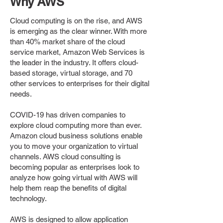
Why AWS
Cloud computing is on the rise, and AWS
is emerging as the clear winner. With more
than 40% market share of the cloud
service market, Amazon Web Services is
the leader in the industry. It offers cloud-
based storage, virtual storage, and 70
other services to enterprises for their digital
needs.
COVID-19 has driven companies to
explore cloud computing more than ever.
Amazon cloud business solutions enable
you to move your organization to virtual
channels. AWS cloud consulting is
becoming popular as enterprises look to
analyze how going virtual with AWS will
help them reap the benefits of digital
technology.
AWS is designed to allow application