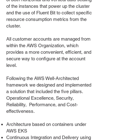
of the instances that power up the cluster
and the use of Fluent Bit to collect specific
resource consumption metrics from the
cluster.
All customer accounts are managed from
within the AWS Organization, which
provides a more convenient, efficient, and
secure way to configure at the account
level.
Following the AWS Well-Architected
framework we designed and implemented
a solution that included the five pillars.
Operational Excellence, Security,
Reliability, Performance, and Cost-
effectiveness.
Architecture based on containers under
AWS EKS
Continuous Integration and Delivery using