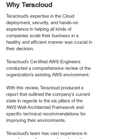
Why Teracloud
Teracloud’s expertise in the Cloud
deployment, security, and hands-on
experience in helping all kinds of
companies scale their business in a
healthy and efficient manner was crucial in
their decision.
Teracloud’s Certified AWS Engineers
conducted a comprehensive review of the
organization’s existing AWS environment.
With this review, Teracloud produced a
report that outlined the company’s current
state in regards to the six pillars of the
AWS Well-Architected Framework and
specific technical recommendations for
improving their environments.
Teracloud’s team has vast experience in