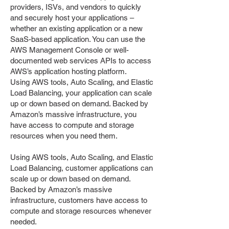
providers, ISVs, and vendors to quickly
and securely host your applications –
whether an existing application or a new
SaaS-based application. You can use the
AWS Management Console or well-
documented web services APIs to access
AWS’s application hosting platform.
Using AWS tools, Auto Scaling, and Elastic
Load Balancing, your application can scale
up or down based on demand. Backed by
Amazon’s massive infrastructure, you
have access to compute and storage
resources when you need them.
​Using AWS tools, Auto Scaling, and Elastic
Load Balancing, customer applications can
scale up or down based on demand.
Backed by Amazon’s massive
infrastructure, customers have access to
compute and storage resources whenever
needed.