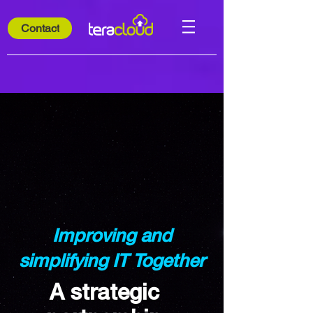
Contact
Improving and
simplifying IT Together
A strategic