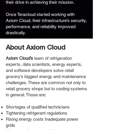
their drive in achieving their mission.
Once Teracloud started working with
Axiom Cloud, their infrastructure’s security,
performance, and reliability improved
drastically.
About Axiom Cloud
Axiom Cloud’s
team of refrigeration
experts, data scientists, energy experts,
and software developers solve retail
grocery’s biggest energy and maintenance
challenges. These are common not only to
retail grocery shops but to cooling systems
in general. Those are:
Shortages of qualified technicians
Tightening refrigerant regulations
Rising energy costs Inadequate power
grids