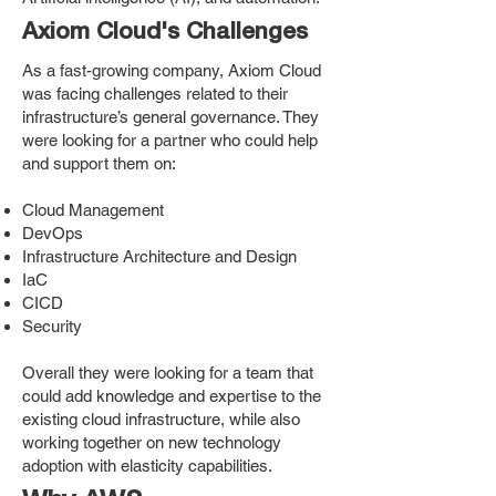
Axiom Cloud's Challenges
As a fast-growing company, Axiom Cloud
was facing challenges related to their
infrastructure’s general governance. They
were looking for a partner who could help
and support them on:
Cloud Management
DevOps
Infrastructure Architecture and Design
IaC
CICD
Security
Overall they were looking for a team that
could add knowledge and expertise to the
existing cloud infrastructure, while also
working together on new technology
adoption with elasticity capabilities.