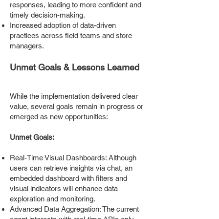
responses, leading to more confident and
timely decision-making.
Increased adoption of data-driven
practices across field teams and store
managers.
Unmet Goals & Lessons Learned
While the implementation delivered clear
value, several goals remain in progress or
emerged as new opportunities:
Unmet Goals:
Real-Time Visual Dashboards: Although
users can retrieve insights via chat, an
embedded dashboard with filters and
visual indicators will enhance data
exploration and monitoring.
Advanced Data Aggregation: The current