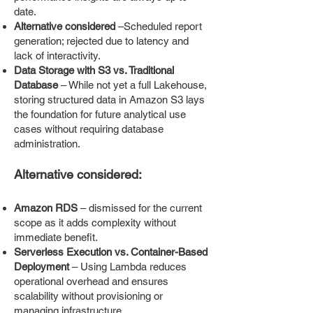
date.
Alternative considered
–Scheduled report
generation; rejected due to latency and
lack of interactivity.
Data Storage with S3 vs. Traditional
Database
– While not yet a full Lakehouse,
storing structured data in Amazon S3 lays
the foundation for future analytical use
cases without requiring database
administration.
Alternative considered:
Amazon RDS
– dismissed for the current
scope as it adds complexity without
immediate benefit.
Serverless Execution vs. Container-Based
Deployment
– Using Lambda reduces
operational overhead and ensures
scalability without provisioning or
managing infrastructure.