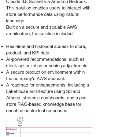
Claude 3.5 Sonnet via Amazon Bedrock.
This solution enables users to interact with
store performance data using natural
language.
Built on a secure and scalable AWS
architecture, the solution included:
Real-time and historical access to store,
product, and KPI data.
AI-powered recommendations, such as
stock optimization or pricing adjustments.
A secure production environment within
the company's AWS account.
A roadmap for enhancements, including a
Lakehouse architecture using S3 and
Athena, strategic dashboards, and a per-
store RAG-based knowledge base for
enriched contextual responses.