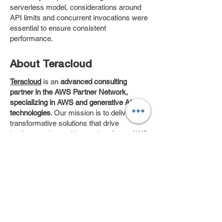
serverless model, considerations around
API limits and concurrent invocations were
essential to ensure consistent
performance.
About Teracloud
Teracloud
is an
advanced
consulting
partner in the AWS Partner Network,
specializing in AWS and generative AI
technologies
. Our mission is to deliver
transformative solutions that drive
business value and innovation. As an AWS
Advanced Tier Services Partner, we
leverage our deep expertise and industry
knowledge to help clients like UbuntuLaw
achieve their strategic goals.
About Teracloud
Teracloud
is an
advanced
consulting
partner in the AWS Partner Network,