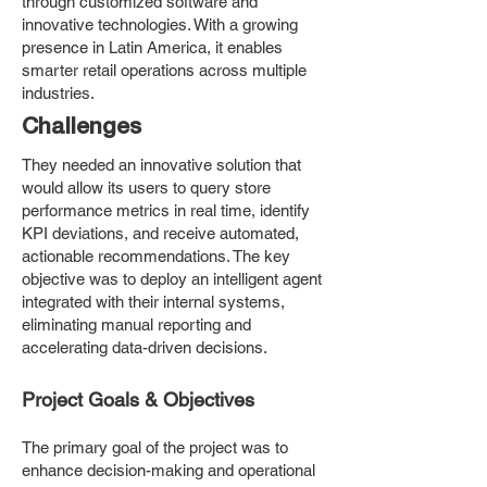
through customized software and
innovative technologies. With a growing
presence in Latin America, it enables
smarter retail operations across multiple
industries.
Challenges
They needed an innovative solution that
would allow its users to query store
performance metrics in real time, identify
KPI deviations, and receive automated,
actionable recommendations. The key
objective was to deploy an intelligent agent
integrated with their internal systems,
eliminating manual reporting and
accelerating data-driven decisions.
Project Goals & Objectives
The primary goal of the project was to
enhance decision-making and operational