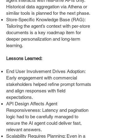
agent interacts with real-time APIs only.
Historical data aggregation via Athena or
similar tools is planned for the next phase.
Store-Specific Knowledge Base (RAG):
Tailoring the agent’s context with per-store
documents is a key roadmap item for
deeper personalization and long-term
learning.
Lessons Learned:
End User Involvement Drives Adoption:
Early engagement with commercial
stakeholders helped refine prompt formats
and align responses with field
expectations.
API Design Affects Agent
Responsiveness: Latency and pagination
logic had to be carefully managed to
ensure the AI agent could deliver fast,
relevant answers.
Scalability Requires Planning: Even in a