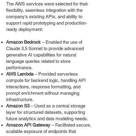
The AWS services were selected for their
flexibility, seamless integration with the
company's existing APIs, and ability to
support rapid prototyping and production-
ready deployment:
Amazon Bedrock
– Enabled the use of
Claude 3.5 Sonnet to provide advanced
generative AI capabilities for natural
language queries related to store
performance.
AWS Lambda
– Provided serverless
compute for backend logic, handling API
interactions, response formatting, and
prompt enrichment without managing
infrastructure.
Amazon S3
– Used as a central storage
layer for structured datasets, supporting
future analytics and data modeling needs.
Amazon API Gateway
– Facilitated secure,
scalable exposure of endpoints that