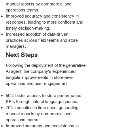
manual reports by commercial and
operations teams.
Improved accuracy and consistency in
responses, leading to more confident and
timely decision-making.
Increased adoption of data-driven
practices across field teams and store
managers.
Next Steps
Following the deployment of the generative
AI agent, the company's experienced
tangible improvements in store-level
operations and user engagement:
50% faster access to store performance
KPIs through natural language queries.
70% reduction in time spent generating
manual reports by commercial and
operations teams.
Improved accuracy and consistency in