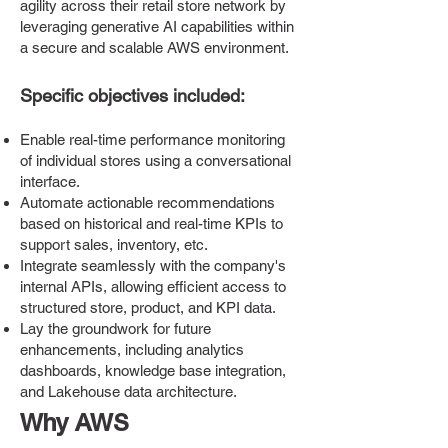
agility across their retail store network by
leveraging generative AI capabilities within
a secure and scalable AWS environment.
Specific objectives included:
Enable real-time performance monitoring
of individual stores using a conversational
interface.
Automate actionable recommendations
based on historical and real-time KPIs to
support sales, inventory, etc.
Integrate seamlessly with the company's
internal APIs, allowing efficient access to
structured store, product, and KPI data.
Lay the groundwork for future
enhancements, including analytics
dashboards, knowledge base integration,
and Lakehouse data architecture.
Why AWS