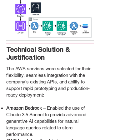
Technical Solution &
Justification
The AWS services were selected for their
flexibility, seamless integration with the
company's existing APIs, and ability to
support rapid prototyping and production-
ready deployment:
Amazon Bedrock
– Enabled the use of
Claude 3.5 Sonnet to provide advanced
generative AI capabilities for natural
language queries related to store
performance.