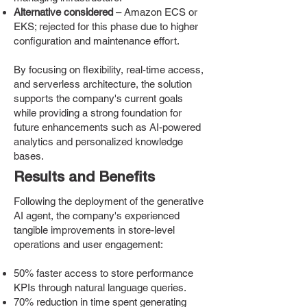
Alternative considered
– Amazon ECS or
EKS; rejected for this phase due to higher
configuration and maintenance effort.
By focusing on flexibility, real-time access,
and serverless architecture, the solution
supports the company's current goals
while providing a strong foundation for
future enhancements such as AI-powered
analytics and personalized knowledge
bases.
Results and Benefits
Following the deployment of the generative
AI agent, the company's experienced
tangible improvements in store-level
operations and user engagement:
50% faster access to store performance
KPIs through natural language queries.
70% reduction in time spent generating