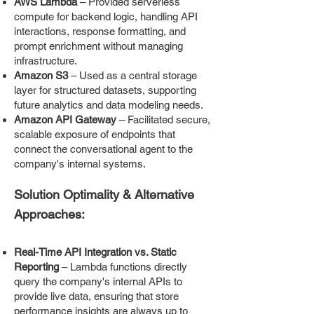
AWS Lambda
– Provided serverless
compute for backend logic, handling API
interactions, response formatting, and
prompt enrichment without managing
infrastructure.
Amazon S3
– Used as a central storage
layer for structured datasets, supporting
future analytics and data modeling needs.
Amazon API Gateway
– Facilitated secure,
scalable exposure of endpoints that
connect the conversational agent to the
company's internal systems.
Solution Optimality & Alternative
Approaches:
Real-Time API Integration vs. Static
Reporting
– Lambda functions directly
query the company's internal APIs to
provide live data, ensuring that store
performance insights are always up to