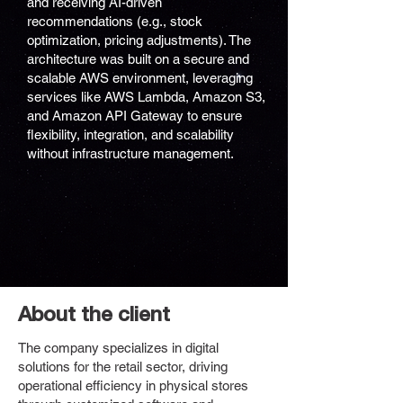
and receiving AI-driven
recommendations (e.g., stock
optimization, pricing adjustments). The
architecture was built on a secure and
scalable AWS environment, leveraging
services like AWS Lambda, Amazon S3,
and Amazon API Gateway to ensure
flexibility, integration, and scalability
without infrastructure management.
About the client
The company specializes in digital
solutions for the retail sector, driving
operational efficiency in physical stores