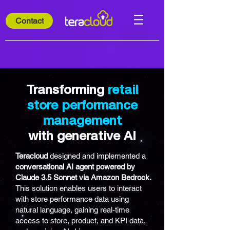
Contact
Transforming
retail
store performance
management
with generative AI
Teracloud
designed and implemented a
conversational AI agent powered by
Claude 3.5 Sonnet via Amazon Bedrock.
This solution enables users to interact
with store performance data using
natural language, gaining real-time
access to store, product, and KPI data,