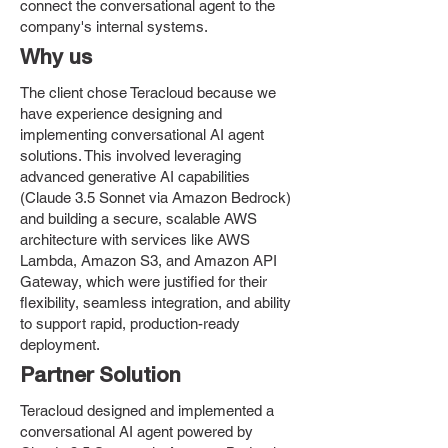
connect the conversational agent to the
company's internal systems.
Why us
The client chose Teracloud because we
have experience designing and
implementing conversational AI agent
solutions. This involved leveraging
advanced generative AI capabilities
(Claude 3.5 Sonnet via Amazon Bedrock)
and building a secure, scalable AWS
architecture with services like AWS
Lambda, Amazon S3, and Amazon API
Gateway, which were justified for their
flexibility, seamless integration, and ability
to support rapid, production-ready
deployment.
Partner Solution
Teracloud designed and implemented a
conversational AI agent powered by