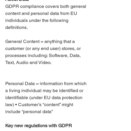
GDPR compliance covers both general 
content and personal data from EU 
individuals under the following 
definitions.
General Content = anything that a 
customer (or any end user) stores, or 
processes including: Software, Data, 
Text, Audio and Video. 
Personal Data = information from which 
a living individual may be identified or 
identifiable (under EU data protection 
law) • Customer’s “content” might 
include “personal data”
Key new regulations with GDPR