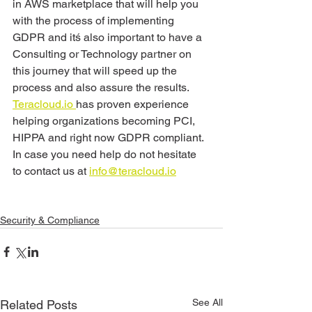
in AWS marketplace that will help you 
with the process of implementing 
GDPR and itś also important to have a 
Consulting or Technology partner on 
this journey that will speed up the 
process and also assure the results. 
Teracloud.io 
has proven experience 
helping organizations becoming PCI, 
HIPPA and right now GDPR compliant. 
In case you need help do not hesitate 
to contact us at 
info@teracloud.io
Security & Compliance
See All
Related Posts