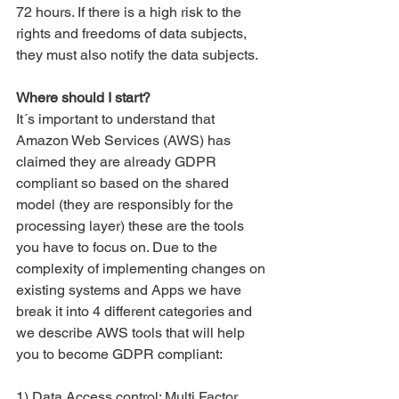
72 hours. If there is a high risk to the 
rights and freedoms of data subjects, 
they must also notify the data subjects.
Where should I start?
It´s important to understand that 
Amazon Web Services (AWS) has 
claimed they are already GDPR 
compliant so based on the shared 
model (they are responsibly for the 
processing layer) these are the tools 
you have to focus on. Due to the 
complexity of implementing changes on 
existing systems and Apps we have 
break it into 4 different categories and 
we describe AWS tools that will help 
you to become GDPR compliant:
1) Data Access control: Multi Factor 