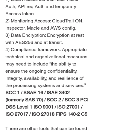
Auth, API req Auth and temporary 
Access token.
2) Monitoring Access: CloudTrail ON, 
Inspector, Macie and AWS config. 
3) Data Encryption: Encryption at rest 
with AES256 and at transit.
4) Compliance framework: Appropriate 
technical and organizational measures 
may need to include “the ability to 
ensure the ongoing confidentiality, 
integrity, availability, and resilience of 
the processing systems and services.
” 
SOC 1 / SSAE 16 / ISAE 3402 
(formerly SAS 70) / SOC 2 / SOC 3 PCI 
DSS Level 1 ISO 9001 / ISO 27001 / 
ISO 27017 / ISO 27018 FIPS 140-2 C5
There are other tools that can be found 