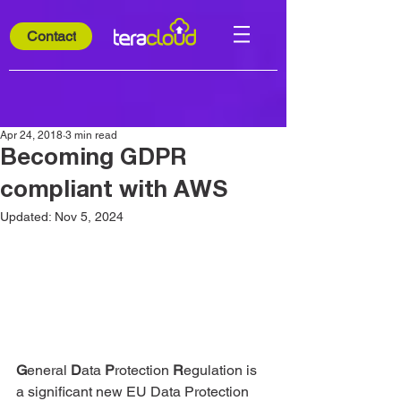
Contact
Apr 24, 2018
3 min read
Becoming GDPR
compliant with AWS
Updated:
Nov 5, 2024
G
eneral 
D
ata 
P
rotection 
R
egulation is 
a significant new EU Data Protection 