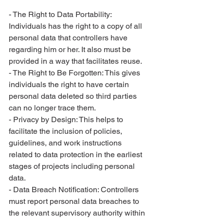
- The Right to Data Portability: 
Individuals has the right to a copy of all 
personal data that controllers have 
regarding him or her. It also must be 
provided in a way that facilitates reuse.
- The Right to Be Forgotten: This gives 
individuals the right to have certain 
personal data deleted so third parties 
can no longer trace them.
- Privacy by Design: This helps to 
facilitate the inclusion of policies, 
guidelines, and work instructions 
related to data protection in the earliest 
stages of projects including personal 
data.
- Data Breach Notification: Controllers 
must report personal data breaches to 
the relevant supervisory authority within 