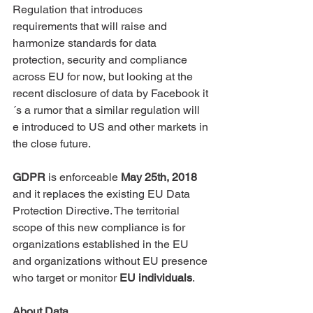
Regulation that introduces 
requirements that will raise and 
harmonize standards for data 
protection, security and compliance 
across EU for now, but looking at the 
recent disclosure of data by Facebook it
´s a rumor that a similar regulation will 
e introduced to US and other markets in 
the close future. 
GDPR
 is enforceable 
May 25th, 2018
and it replaces the existing EU Data 
Protection Directive. The territorial 
scope of this new compliance is for 
organizations established in the EU 
and organizations without EU presence 
who target or monitor 
EU individuals
. 
About Data