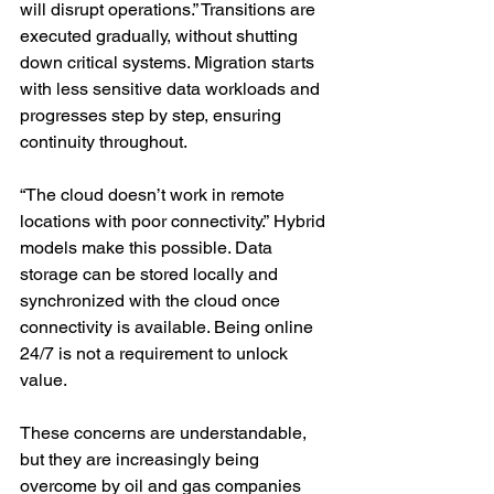
will disrupt operations.” Transitions are 
executed gradually, without shutting 
down critical systems. Migration starts 
with less sensitive data workloads and 
progresses step by step, ensuring 
continuity throughout.
“The cloud doesn’t work in remote 
locations with poor connectivity.” Hybrid 
models make this possible. Data 
storage can be stored locally and 
synchronized with the cloud once 
connectivity is available. Being online 
24/7 is not a requirement to unlock 
value.
These concerns are understandable, 
but they are increasingly being 
overcome by oil and gas companies 