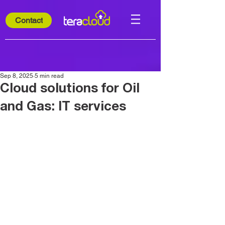
Contact
Sep 8, 2025
5 min read
Cloud solutions for Oil
and Gas: IT services