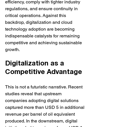
efficiency, comply with tighter industry 
regulations, and ensure continuity in 
critical operations. Against this 
backdrop, digitalization and cloud 
technology adoption are becoming 
indispensable catalysts for remaining 
competitive and achieving sustainable 
growth.
Digitalization as a 
Competitive Advantage
This is not a futuristic narrative. Recent 
studies reveal that upstream 
companies adopting digital solutions 
captured more than USD 5 in additional 
revenue per barrel of oil equivalent 
produced. In the downstream, digital 