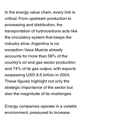
In the energy value chain, every link is 
critical. From upstream production to 
processing and distribution, the 
transportation of hydrocarbons acts like 
the circulatory system that keeps the 
industry alive. Argentina is no 
exception: Vaca Muerta already 
accounts for more than 58% of the 
country’s oil and gas sector production 
and 74% of its gas output, with exports 
surpassing USD 8.5 billion in 2024. 
These figures highlight not only the 
strategic importance of the sector but 
also the magnitude of its challenges.
Energy companies operate in a volatile 
environment, pressured to increase 