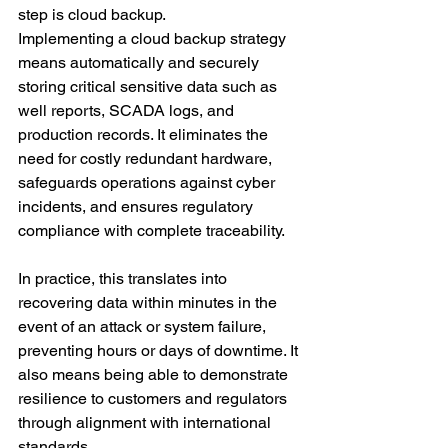
step is cloud backup.
Implementing a cloud backup strategy 
means automatically and securely 
storing critical sensitive data such as 
well reports, SCADA logs, and 
production records. It eliminates the 
need for costly redundant hardware, 
safeguards operations against cyber 
incidents, and ensures regulatory 
compliance with complete traceability.
In practice, this translates into 
recovering data within minutes in the 
event of an attack or system failure, 
preventing hours or days of downtime. It 
also means being able to demonstrate 
resilience to customers and regulators 
through alignment with international 
standards.