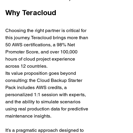
Why Teracloud
Choosing the right partner is critical for 
this journey. Teracloud brings more than 
50 AWS certifications, a 98% Net 
Promoter Score, and over 100,000 
hours of cloud project experience 
across 12 countries.
Its value proposition goes beyond 
consulting: the Cloud Backup Starter 
Pack includes AWS credits, a 
personalized 1:1 session with experts, 
and the ability to simulate scenarios 
using real production data for predictive 
maintenance insights.
It’s a pragmatic approach designed to 