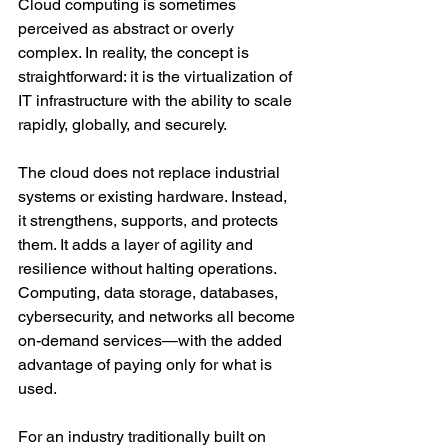
Cloud computing is sometimes 
perceived as abstract or overly 
complex. In reality, the concept is 
straightforward: it is the virtualization of 
IT infrastructure with the ability to scale 
rapidly, globally, and securely.
The cloud does not replace industrial 
systems or existing hardware. Instead, 
it strengthens, supports, and protects 
them. It adds a layer of agility and 
resilience without halting operations. 
Computing, data storage, databases, 
cybersecurity, and networks all become 
on-demand services—with the added 
advantage of paying only for what is 
used.
For an industry traditionally built on 