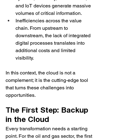
and IoT devices generate massive 
volumes of critical information.
Inefficiencies across the value 
chain. From upstream to 
downstream, the lack of integrated 
digital processes translates into 
additional costs and limited 
visibility.
In this context, the cloud is not a 
complement; it is the cutting-edge tool 
that turns these challenges into 
opportunities.
The First Step: Backup 
in the Cloud
Every transformation needs a starting 
point. For the oil and gas sector, the first 