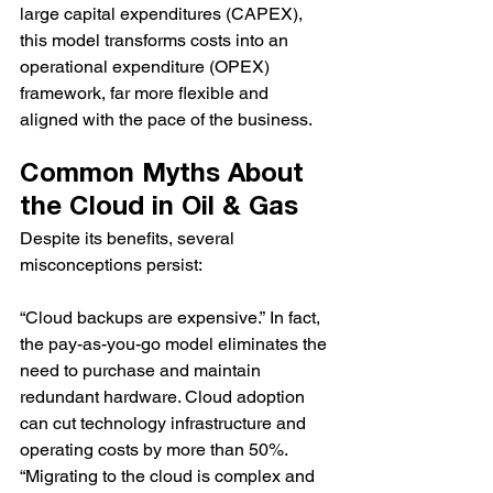
large capital expenditures (CAPEX), 
this model transforms costs into an 
operational expenditure (OPEX) 
framework, far more flexible and 
aligned with the pace of the business.
Common Myths About 
the Cloud in Oil & Gas
Despite its benefits, several 
misconceptions persist:
“Cloud backups are expensive.” In fact, 
the pay-as-you-go model eliminates the 
need to purchase and maintain 
redundant hardware. Cloud adoption 
can cut technology infrastructure and 
operating costs by more than 50%.
“Migrating to the cloud is complex and 