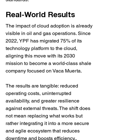
Real-World Results
The impact of cloud adoption is already 
visible in oil and gas operations. Since 
2022, YPF has migrated 75% of its 
technology platform to the cloud, 
aligning this move with its 2030 
mission to become a world-class shale 
company focused on Vaca Muerta.
The results are tangible: reduced 
operating costs, uninterrupted 
availability, and greater resilience 
against external threats. The shift does 
not mean replacing what works but 
rather integrating it into a more secure 
and agile ecosystem that reduces 
downtime and boosts efficiency..