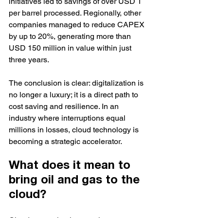
initiatives led to savings of over USD 1 
per barrel processed. Regionally, other 
companies managed to reduce CAPEX 
by up to 20%, generating more than 
USD 150 million in value within just 
three years.
The conclusion is clear: digitalization is 
no longer a luxury; it is a direct path to 
cost saving and resilience. In an 
industry where interruptions equal 
millions in losses, cloud technology is 
becoming a strategic accelerator.
What does it mean to 
bring oil and gas to the 
cloud?