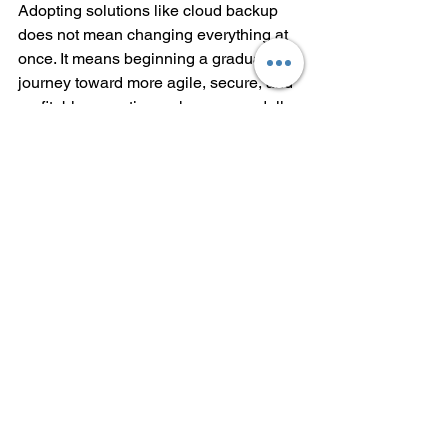
Adopting solutions like cloud backup 
does not mean changing everything at 
once. It means beginning a gradual 
journey toward more agile, secure, and 
profitable operations where every dollar 
saved and every recovered hour 
directly impacts business efficiency. By 
securing sensitive data, enabling real-
time monitoring, and ensuring 
compliance with industry regulations, 
Teracloud helps companies look 
toward the long term with confidence.
At Teracloud, that future has already 
begun.
Frequently Asked 
Questions (FAQ)