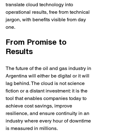
translate cloud technology into 
operational results, free from technical 
jargon, with benefits visible from day 
one.
From Promise to 
Results
The future of the oil and gas industry in 
Argentina will either be digital or it will 
lag behind. The cloud is not science 
fiction or a distant investment: it is the 
tool that enables companies today to 
achieve cost savings, improve 
resilience, and ensure continuity in an 
industry where every hour of downtime 
is measured in millions.