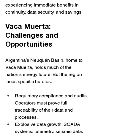
experiencing immediate benefits in 
continuity, data security, and savings.
Vaca Muerta: 
Challenges and 
Opportunities
Argentina’s Neuquén Basin, home to 
Vaca Muerta, holds much of the 
nation’s energy future. But the region 
faces specific hurdles:
Regulatory compliance and audits. 
Operators must prove full 
traceability of their data and 
processes.
Explosive data growth. SCADA 
systems, telemetry, seismic data, 